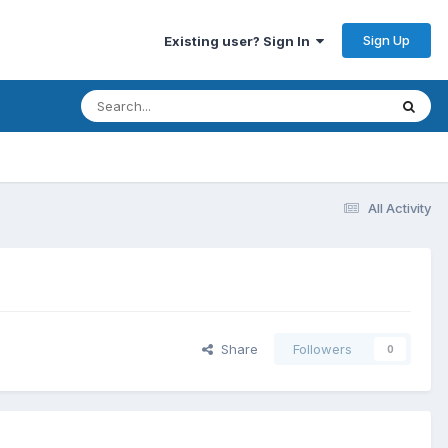
Sign Up
Existing user? Sign In
All Activity
Share
Followers
0