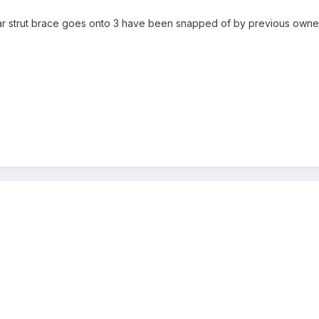
r strut brace goes onto 3 have been snapped of by previous owner b