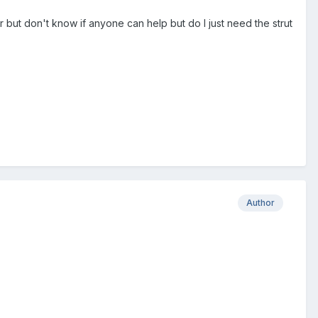
ut don't know if anyone can help but do I just need the strut
Author