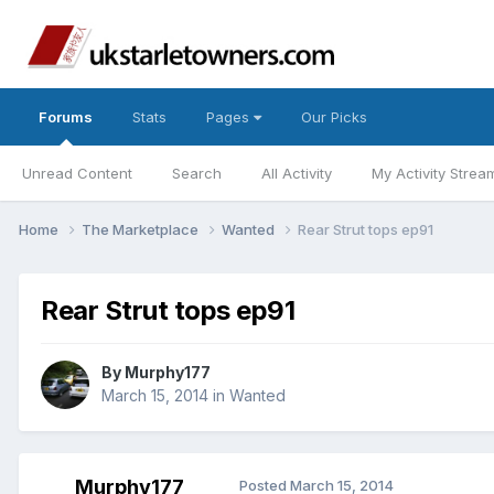
Forums
Stats
Pages
Our Picks
Unread Content
Search
All Activity
My Activity Strea
Home
The Marketplace
Wanted
Rear Strut tops ep91
Rear Strut tops ep91
By
Murphy177
March 15, 2014
in
Wanted
Murphy177
Posted
March 15, 2014