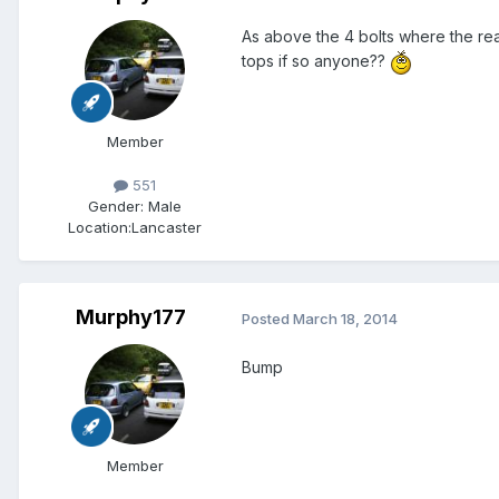
As above the 4 bolts where the rea
tops if so anyone??
Member
551
Gender:
Male
Location:
Lancaster
Murphy177
Posted
March 18, 2014
Bump
Member