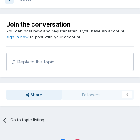
Join the conversation
You can post now and register later. If you have an account,
sign in now
to post with your account.
Reply to this topic...
Share
Followers
0
Go to topic listing