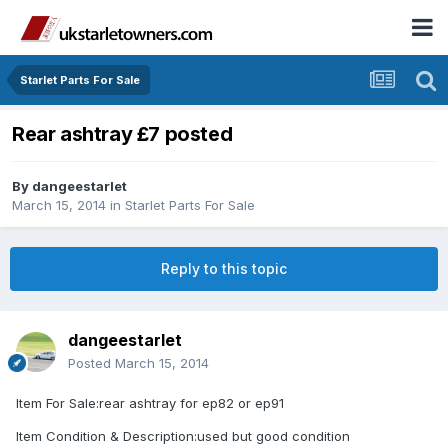
Starlet Parts For Sale
Rear ashtray £7 posted
By
dangeestarlet
March 15, 2014
in
Starlet Parts For Sale
Reply to this topic
dangeestarlet
Posted
March 15, 2014
Item For Sale:rear ashtray for ep82 or ep91
Item Condition & Description:used but good condition