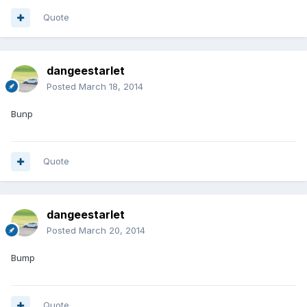
Quote
dangeestarlet
Posted
March 18, 2014
Bunp
Quote
dangeestarlet
Posted
March 20, 2014
Bump
Quote