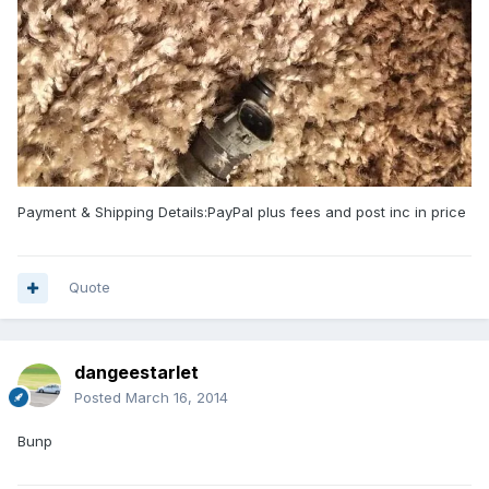
Payment & Shipping Details:PayPal plus fees and post inc in price
Quote
dangeestarlet
Posted
March 16, 2014
Bunp