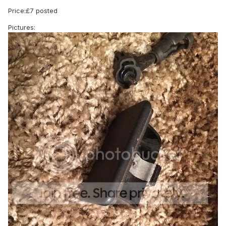
Price:£7 posted
Pictures: