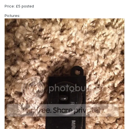
Price: £5 posted
Pictures: