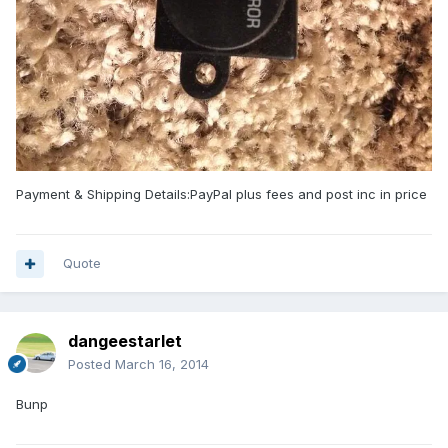
Payment & Shipping Details:PayPal plus fees and post inc in price
Quote
dangeestarlet
Posted
March 16, 2014
Bunp