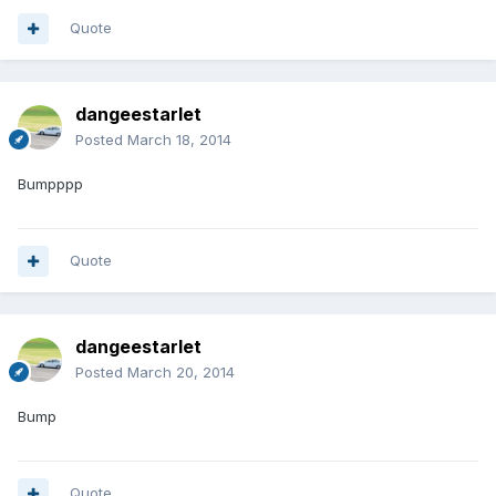
Quote
dangeestarlet
Posted
March 18, 2014
Bumpppp
Quote
dangeestarlet
Posted
March 20, 2014
Bump
Quote