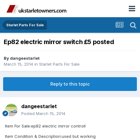
Starlet Parts For Sale
Ep82 electric mirror switch £5 posted
By
dangeestarlet
March 15, 2014
in
Starlet Parts For Sale
Reply to this topic
dangeestarlet
Posted
March 15, 2014
Item For Sale:ep82 electric mirror controll
Item Condition & Description:used but working