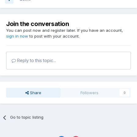
Join the conversation
You can post now and register later. If you have an account,
sign in now
to post with your account.
Reply to this topic...
Share
Followers
0
Go to topic listing