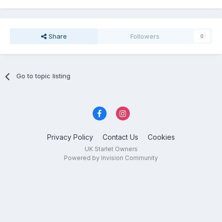
Share
Followers
0
Go to topic listing
Privacy Policy
Contact Us
Cookies
UK Starlet Owners
Powered by Invision Community