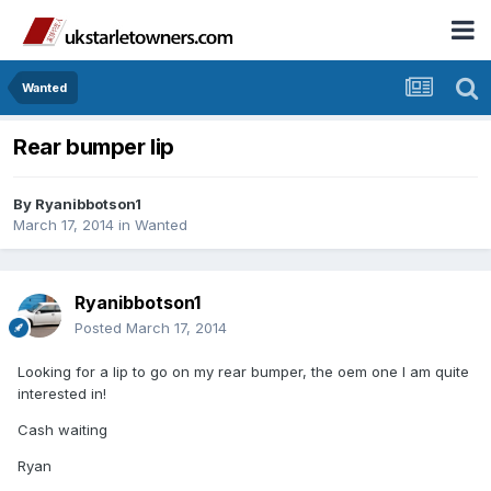
Wanted
Rear bumper lip
By
Ryanibbotson1
March 17, 2014
in
Wanted
Ryanibbotson1
Posted
March 17, 2014
Looking for a lip to go on my rear bumper, the oem one I am quite
interested in!
Cash waiting
Ryan