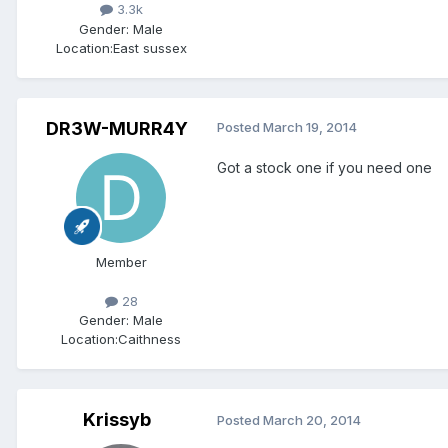
3.3k
Gender:
Male
Location:
East sussex
DR3W-MURR4Y
Posted
March 19, 2014
Got a stock one if you need one
Member
28
Gender:
Male
Location:
Caithness
Krissyb
Posted
March 20, 2014