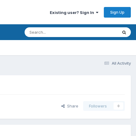
Sign Up
Existing user? Sign In
All Activity
Share
Followers
0