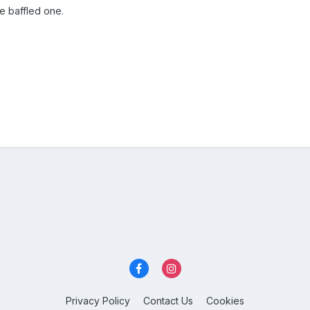
ce baffled one.
Privacy Policy
Contact Us
Cookies