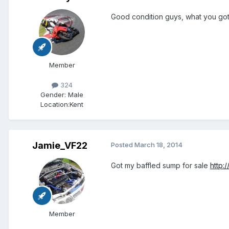
Good condition guys, what you got
Member
324
Gender:
Male
Location:
Kent
Jamie_VF22
Posted
March 18, 2014
Got my baffled sump for sale
http:
Member