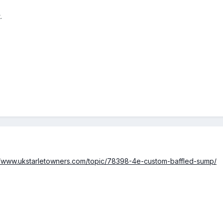
.
//www.ukstarletowners.com/topic/78398-4e-custom-baffled-sump/