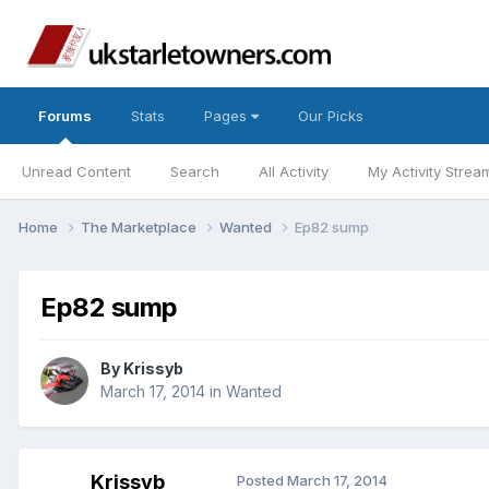
Forums
Stats
Pages
Our Picks
Unread Content
Search
All Activity
My Activity Strea
Home
The Marketplace
Wanted
Ep82 sump
Ep82 sump
By
Krissyb
March 17, 2014
in
Wanted
Krissyb
Posted
March 17, 2014