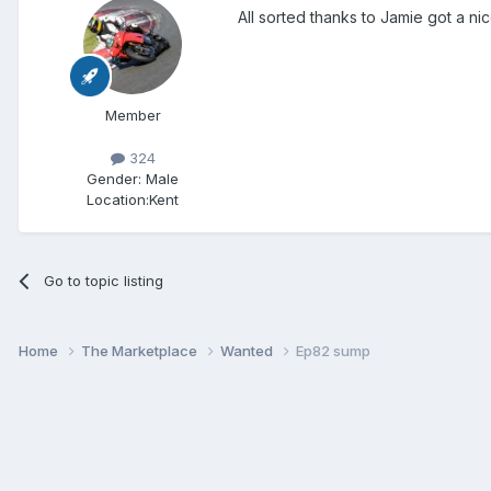
All sorted thanks to Jamie got a ni
Member
324
Gender:
Male
Location:
Kent
Go to topic listing
Home
The Marketplace
Wanted
Ep82 sump