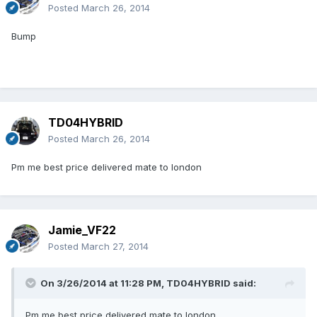
Posted
March 26, 2014
Bump
TD04HYBRID
Posted
March 26, 2014
Pm me best price delivered mate to london
Jamie_VF22
Posted
March 27, 2014
On 3/26/2014 at 11:28 PM, TD04HYBRID said:
Pm me best price delivered mate to london