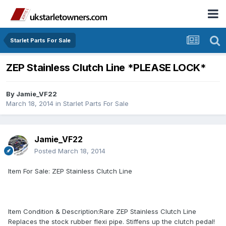
Starlet Parts For Sale
ZEP Stainless Clutch Line *PLEASE LOCK*
By
Jamie_VF22
March 18, 2014
in
Starlet Parts For Sale
Jamie_VF22
Posted
March 18, 2014
Item For Sale: ZEP Stainless Clutch Line
Item Condition & Description:Rare ZEP Stainless Clutch Line
Replaces the stock rubber flexi pipe. Stiffens up the clutch pedal!