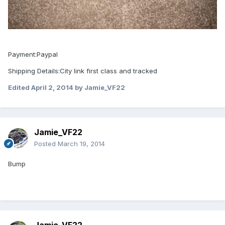
Payment:Paypal
Shipping Details:City link first class and tracked
Edited
April 2, 2014
by Jamie_VF22
Jamie_VF22
Posted
March 19, 2014
Bump