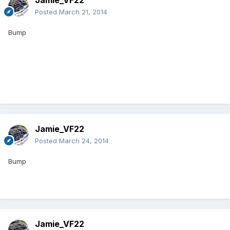
Jamie_VF22
Posted
March 21, 2014
Bump
Jamie_VF22
Posted
March 24, 2014
Bump
Jamie_VF22