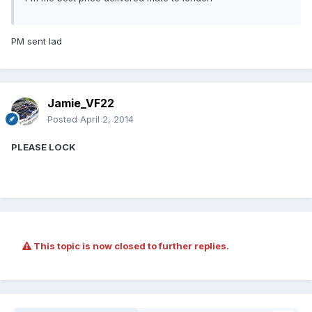
PM sent lad
Jamie_VF22
Posted
April 2, 2014
PLEASE LOCK
This topic is now closed to further replies.