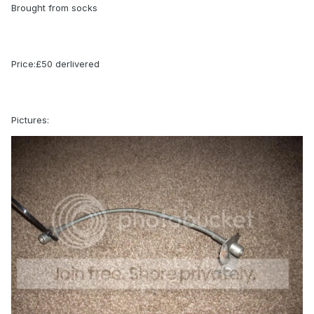
Brought from socks
Price:£50 derlivered
Pictures: