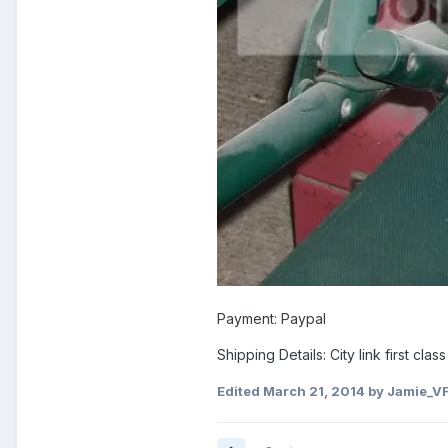
Payment: Paypal
Shipping Details: City link first cla
Edited
March 21, 2014
by Jamie_V