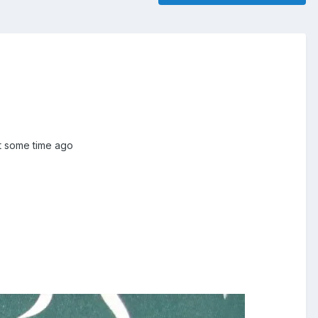
it some time ago