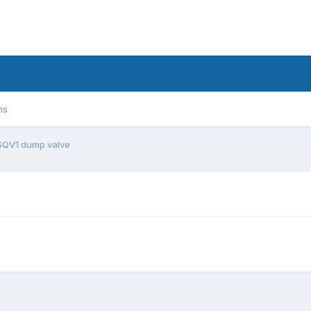
ms
SQV1 dump valve