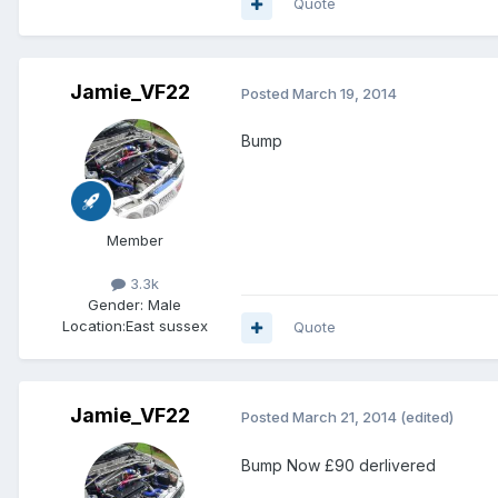
Quote
Jamie_VF22
Posted
March 19, 2014
Bump
Member
3.3k
Gender:
Male
Location:
East sussex
Quote
Jamie_VF22
Posted
March 21, 2014
(edited)
Bump Now £90 derlivered