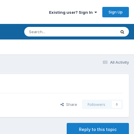
Sign Up
Existing user? Sign In
All Activity
Share
Followers
0
Reply to this topic