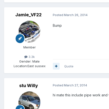
Jamie_VF22
Posted
March 26, 2014
Bump
Member
3.3k
Gender:
Male
Location:
East sussex
Quote
stu Willy
Posted
March 27, 2014
hi mate this include pipe work and 