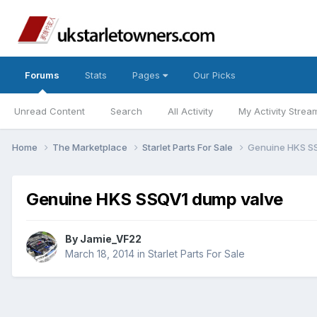
Forums
Stats
Pages
Our Picks
Unread Content
Search
All Activity
My Activity Strea
Home
The Marketplace
Starlet Parts For Sale
Genuine HKS S
Genuine HKS SSQV1 dump valve
By
Jamie_VF22
March 18, 2014
in
Starlet Parts For Sale