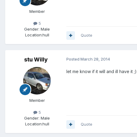
Member
5
Gender:
Male
Location:
hull
Quote
stu Willy
Posted
March 28, 2014
let me know if it will and ill have it ;)
Member
5
Gender:
Male
Location:
hull
Quote