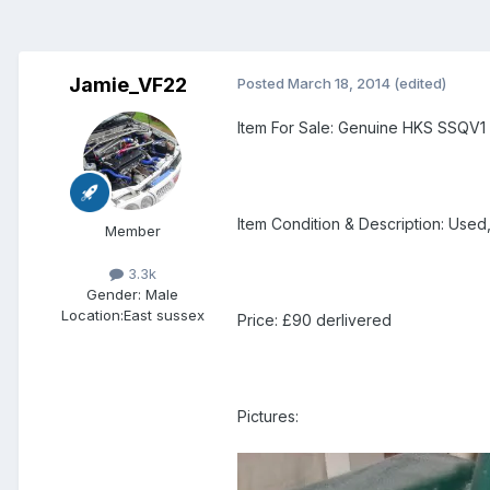
Jamie_VF22
Posted
March 18, 2014
(edited)
Item For Sale: Genuine HKS SSQV1
Item Condition & Description: Used
Member
3.3k
Gender:
Male
Location:
East sussex
Price: £90 derlivered
Pictures: