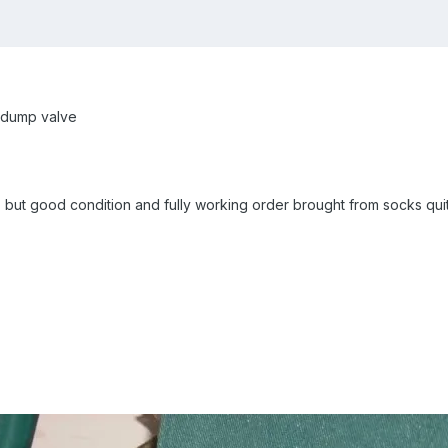
 dump valve
, but good condition and fully working order brought from socks qu