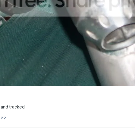
ss and tracked
F22