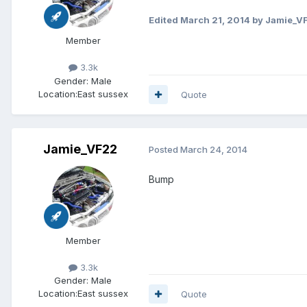
Edited
March 21, 2014
by Jamie_V
Member
3.3k
Gender:
Male
Location:
East sussex
Quote
Jamie_VF22
Posted
March 24, 2014
Bump
Member
3.3k
Gender:
Male
Location:
East sussex
Quote