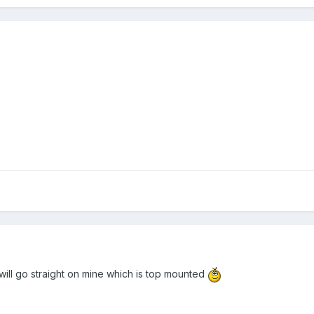
will go straight on mine which is top mounted