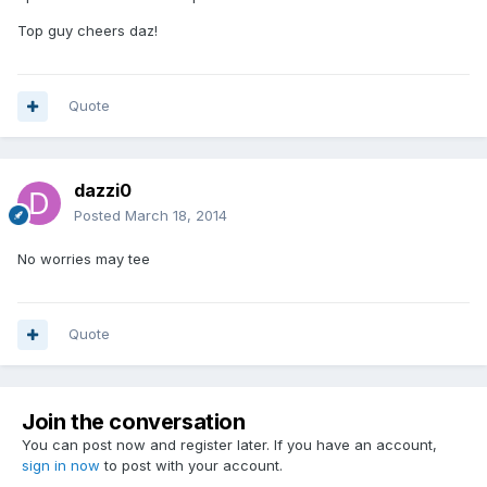
Top guy cheers daz!
Quote
dazzi0
Posted
March 18, 2014
No worries may tee
Quote
Join the conversation
You can post now and register later. If you have an account,
sign in now
to post with your account.