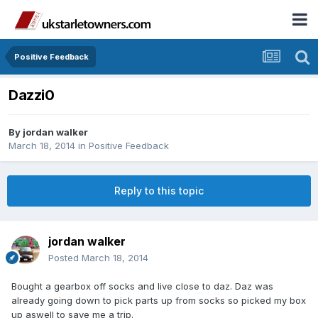
Positive Feedback
Dazzi0
By
jordan walker
March 18, 2014
in
Positive Feedback
Reply to this topic
jordan walker
Posted
March 18, 2014
Bought a gearbox off socks and live close to daz. Daz was
already going down to pick parts up from socks so picked my box
up aswell to save me a trip.