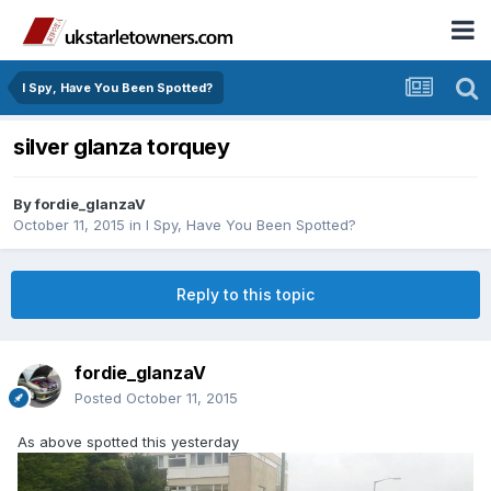
I Spy, Have You Been Spotted?
silver glanza torquey
By
fordie_glanzaV
October 11, 2015
in
I Spy, Have You Been Spotted?
Reply to this topic
fordie_glanzaV
Posted
October 11, 2015
As above spotted this yesterday