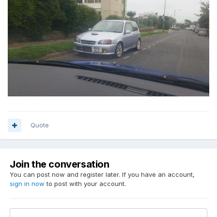
Quote
Join the conversation
You can post now and register later. If you have an account,
sign in now
to post with your account.