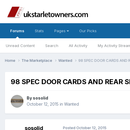
Forums
Stats
Pages
Our Picks
Unread Content
Search
All Activity
My Activity Strea
Home
The Marketplace
Wanted
98 SPEC DOOR CARDS AND 
98 SPEC DOOR CARDS AND REAR S
By
sosolid
October 12, 2015
in
Wanted
sosolid
Posted
October 12, 2015