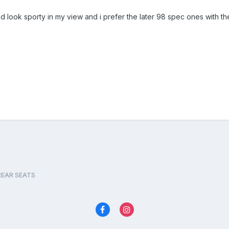
look sporty in my view and i prefer the later 98 spec ones with the 
REAR SEATS