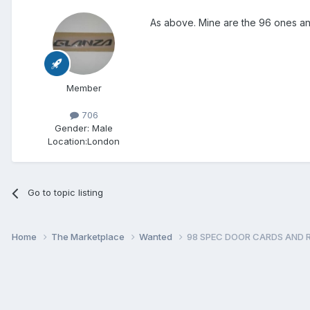
As above. Mine are the 96 ones and 
Member
706
Gender:
Male
Location:
London
Go to topic listing
Home
The Marketplace
Wanted
98 SPEC DOOR CARDS AND 