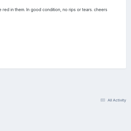
red in them. In good condition, no rips or tears. cheers
All Activity