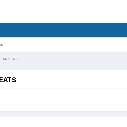
ms
REAR SEATS
EATS