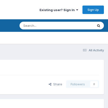
Sign Up
Existing user? Sign In
All Activity
Share
Followers
0