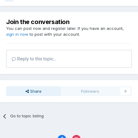
Join the conversation
You can post now and register later. If you have an account,
sign in now
to post with your account.
Reply to this topic...
Share
Followers
0
Go to topic listing