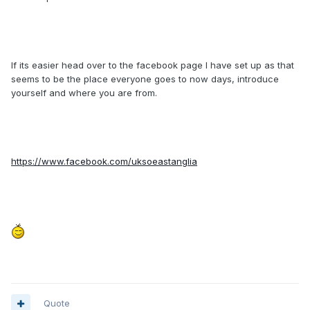
If its easier head over to the facebook page I have set up as that
seems to be the place everyone goes to now days, introduce
yourself and where you are from.
https://www.facebook.com/uksoeastanglia
Quote