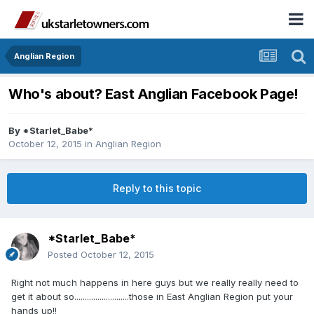
Anglian Region
Who's about? East Anglian Facebook Page!
By
*Starlet_Babe*
October 12, 2015
in
Anglian Region
Reply to this topic
*Starlet_Babe*
Posted
October 12, 2015
Right not much happens in here guys but we really really need to
get it about so..........................those in East Anglian Region put your
hands up!!