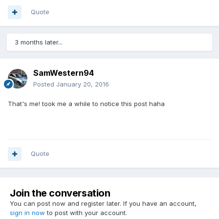
Quote
3 months later...
SamWestern94
Posted
January 20, 2016
That's me! took me a while to notice this post haha
Quote
Join the conversation
You can post now and register later. If you have an account,
sign in now
to post with your account.