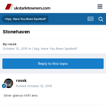
I Spy, Have You Been Spotted?
Stonehaven
By
rossk
October 12, 2015
in
I Spy, Have You Been Spotted?
Reply to this topic
rossk
Posted
October 12, 2015
Silver glanza n541 ams