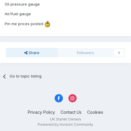
Oil pressure gauge
Air/fuel gauge
Pm me prices posted
Share
Followers
0
Go to topic listing
Privacy Policy
Contact Us
Cookies
UK Starlet Owners
Powered by Invision Community