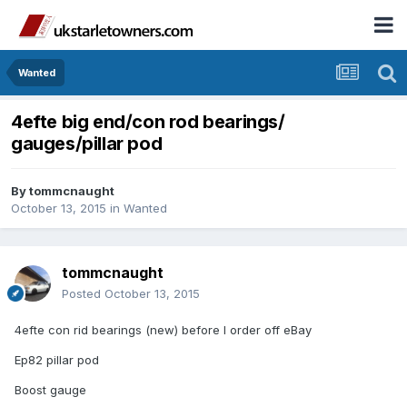
Wanted
4efte big end/con rod bearings/
gauges/pillar pod
By
tommcnaught
October 13, 2015
in
Wanted
tommcnaught
Posted
October 13, 2015
4efte con rid bearings (new) before I order off eBay
Ep82 pillar pod
Boost gauge