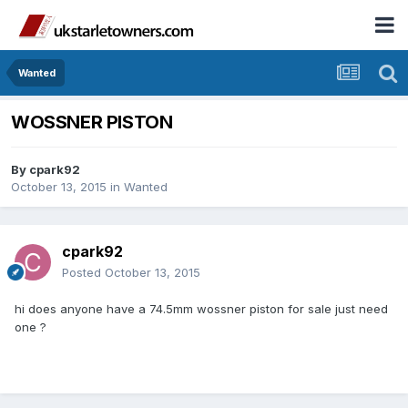
Wanted
WOSSNER PISTON
By
cpark92
October 13, 2015
in
Wanted
cpark92
Posted
October 13, 2015
hi does anyone have a 74.5mm wossner piston for sale just need
one ?