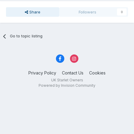
Share
Followers
0
Go to topic listing
Privacy Policy
Contact Us
Cookies
UK Starlet Owners
Powered by Invision Community