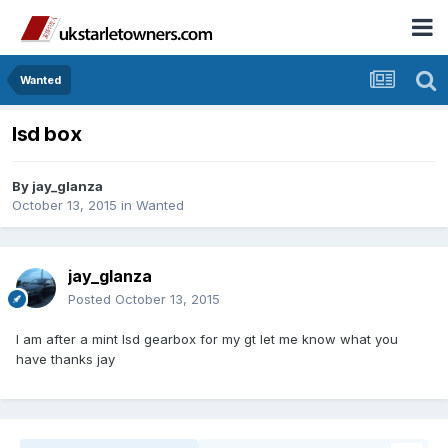
Wanted
lsd box
By
jay_glanza
October 13, 2015
in
Wanted
jay_glanza
Posted
October 13, 2015
I am after a mint lsd gearbox for my gt let me know what you
have thanks jay