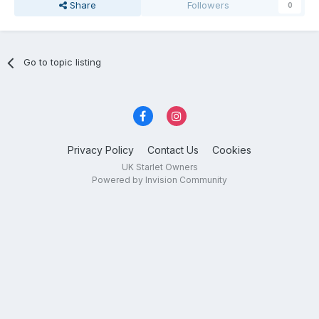
Share
Followers
0
Go to topic listing
Privacy Policy
Contact Us
Cookies
UK Starlet Owners
Powered by Invision Community