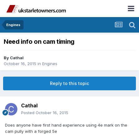
Engines
Need info on cam timing
By
Cathal
October 16, 2015
in
Engines
Reply to this topic
Cathal
Posted
October 16, 2015
Does anyone have first hand experience using 4e mark on the
cam pully with a forged 5e