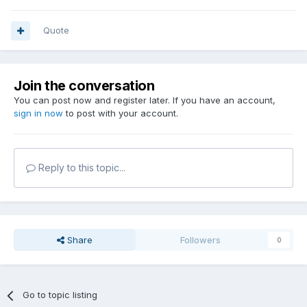
Quote
Join the conversation
You can post now and register later. If you have an account,
sign in now
to post with your account.
Reply to this topic...
Share
Followers
0
Go to topic listing