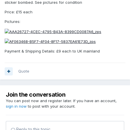
sticker bombed. See pictures for condition
Price: £15 each
Pictures:
Payment & Shipping Details: £9 each to UK mainland
Quote
Join the conversation
You can post now and register later. If you have an account,
sign in now
to post with your account.
Reply to this topic...