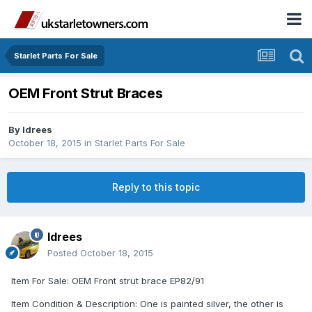
Starlet Parts For Sale
OEM Front Strut Braces
By
Idrees
October 18, 2015
in
Starlet Parts For Sale
Reply to this topic
Idrees
Posted
October 18, 2015
Item For Sale: OEM Front strut brace EP82/91
Item Condition & Description: One is painted silver, the other is