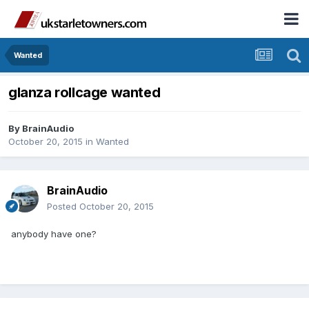
Wanted
glanza rollcage wanted
By
BrainAudio
October 20, 2015
in
Wanted
BrainAudio
Posted
October 20, 2015
anybody have one?