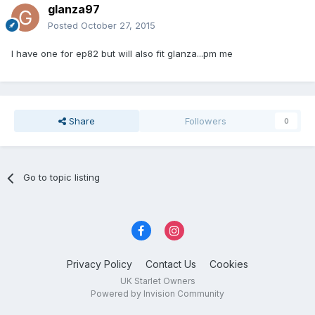
glanza97
Posted
October 27, 2015
I have one for ep82 but will also fit glanza...pm me
Share
Followers
0
Go to topic listing
Privacy Policy
Contact Us
Cookies
UK Starlet Owners
Powered by Invision Community