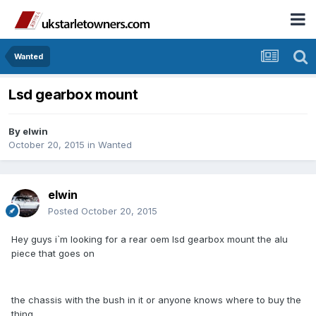
Wanted
Lsd gearbox mount
By
elwin
October 20, 2015
in
Wanted
elwin
Posted
October 20, 2015
Hey guys i`m looking for a rear oem lsd gearbox mount the alu
piece that goes on
the chassis with the bush in it or anyone knows where to buy the
thing