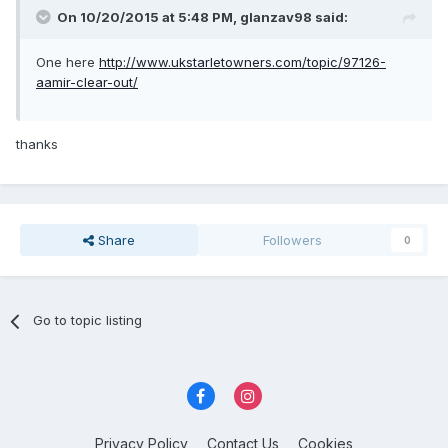
On 10/20/2015 at 5:48 PM, glanzav98 said:
One here
http://www.ukstarletowners.com/topic/97126-
aamir-clear-out/
thanks
Share
Followers
0
Go to topic listing
Privacy Policy
Contact Us
Cookies