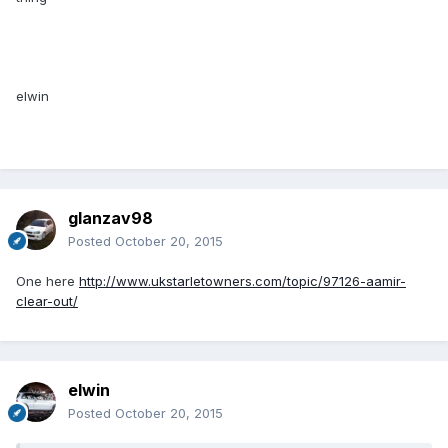
elwin
glanzav98
Posted
October 20, 2015
One here
http://www.ukstarletowners.com/topic/97126-aamir-
clear-out/
elwin
Posted
October 20, 2015