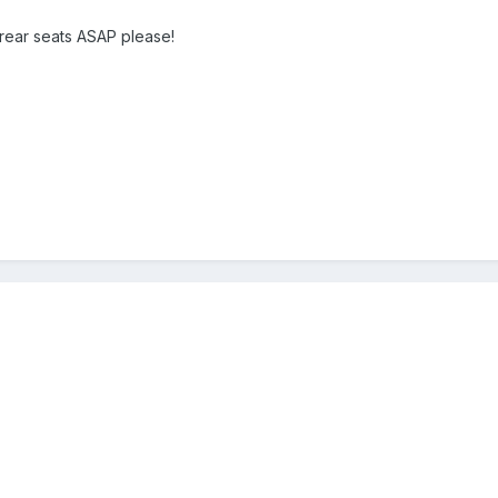
 rear seats ASAP please!