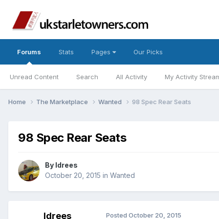
Forums
Stats
Pages
Our Picks
Unread Content
Search
All Activity
My Activity Strea
Home
The Marketplace
Wanted
98 Spec Rear Seats
98 Spec Rear Seats
By
Idrees
October 20, 2015
in
Wanted
Idrees
Posted
October 20, 2015