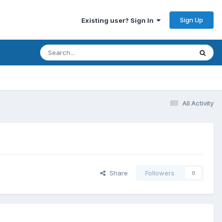
Sign Up
Existing user? Sign In
All Activity
Share
Followers
0