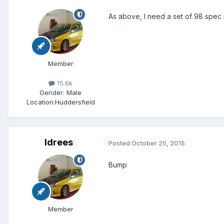
As above, I need a set of 98 spec
Member
15.6k
Gender:
Male
Location:
Huddersfield
Idrees
Posted
October 25, 2015
Bump
Member