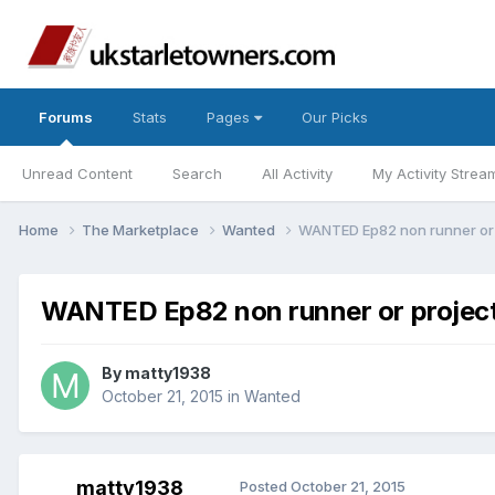
Forums
Stats
Pages
Our Picks
Unread Content
Search
All Activity
My Activity Strea
Home
The Marketplace
Wanted
WANTED Ep82 non runner or 
WANTED Ep82 non runner or projec
By
matty1938
October 21, 2015
in
Wanted
matty1938
Posted
October 21, 2015