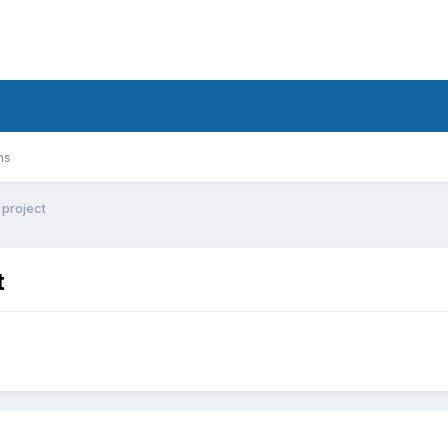
ms
project
t