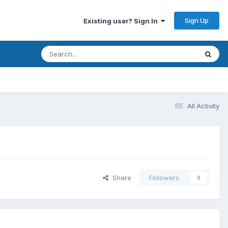
Sign Up
Existing user? Sign In
All Activity
Share
Followers
0