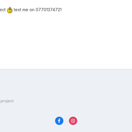
ject
text me on 07701374721
project