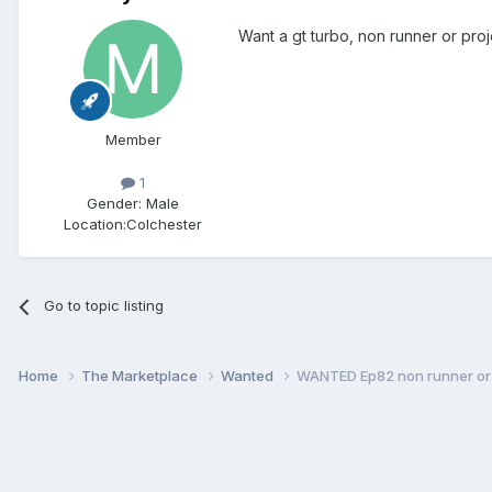
Want a gt turbo, non runner or pro
Member
1
Gender:
Male
Location:
Colchester
Go to topic listing
Home
The Marketplace
Wanted
WANTED Ep82 non runner or 