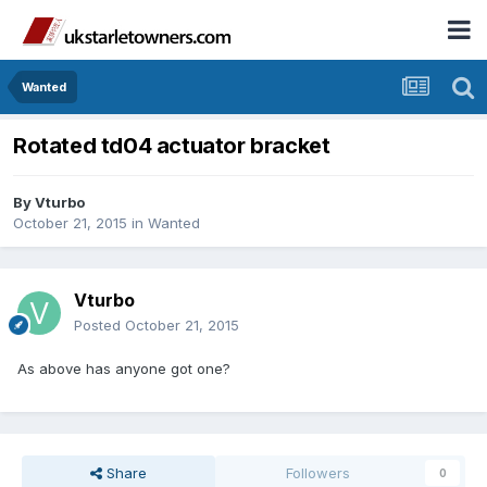
Wanted
Rotated td04 actuator bracket
By
Vturbo
October 21, 2015
in
Wanted
Vturbo
Posted
October 21, 2015
As above has anyone got one?
Share
Followers
0