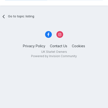
Go to topic listing
Privacy Policy
Contact Us
Cookies
UK Starlet Owners
Powered by Invision Community