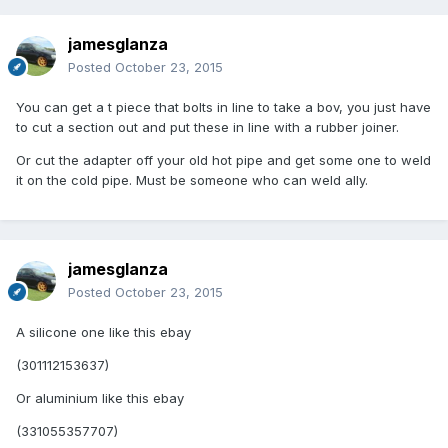
jamesglanza
Posted
October 23, 2015
You can get a t piece that bolts in line to take a bov, you just have
to cut a section out and put these in line with a rubber joiner.
Or cut the adapter off your old hot pipe and get some one to weld
it on the cold pipe. Must be someone who can weld ally.
jamesglanza
Posted
October 23, 2015
A silicone one like this ebay
(301112153637)
Or aluminium like this ebay
(331055357707)