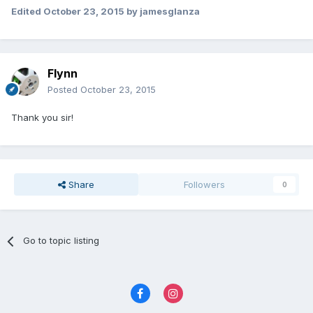
Edited
October 23, 2015
by jamesglanza
Flynn
Posted
October 23, 2015
Thank you sir!
Share
Followers
0
Go to topic listing