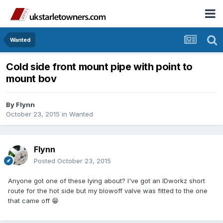
Wanted
Cold side front mount pipe with point to
mount bov
By
Flynn
October 23, 2015
in
Wanted
Flynn
Posted
October 23, 2015
Anyone got one of these lying about? I've got an IDworkz short
route for the hot side but my blowoff valve was fitted to the one
that came off 😁