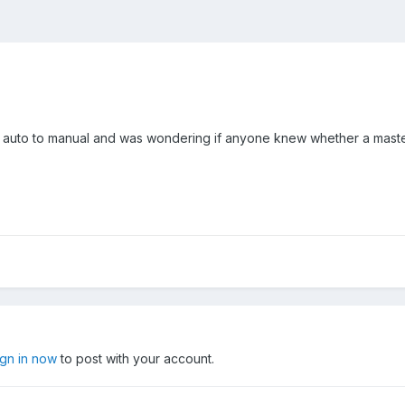
 auto to manual and was wondering if anyone knew whether a master 
ign in now
to post with your account.