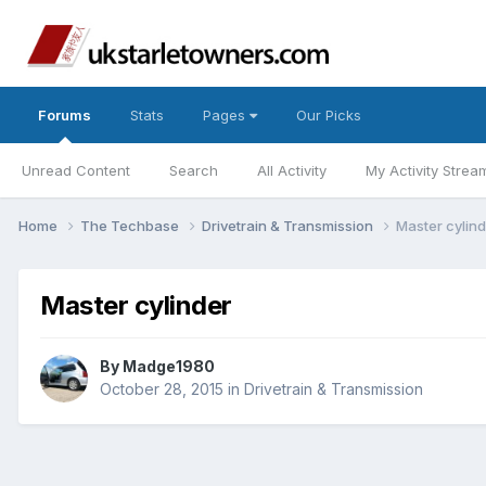
Forums
Stats
Pages
Our Picks
Unread Content
Search
All Activity
My Activity Strea
Home
The Techbase
Drivetrain & Transmission
Master cylin
Master cylinder
By
Madge1980
October 28, 2015
in
Drivetrain & Transmission