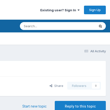
Sign Up
Existing user? Sign In
All Activity
Share
Followers
0
Start new topic
Reply to this topic