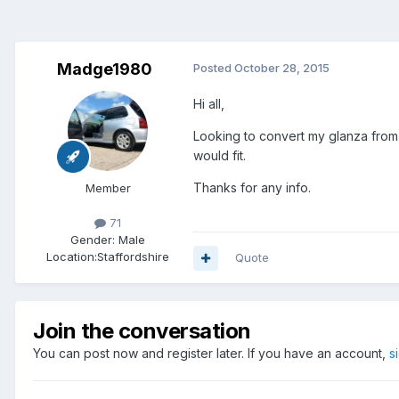
Madge1980
Posted
October 28, 2015
Hi all,
Looking to convert my glanza from
would fit.
Thanks for any info.
Member
71
Gender:
Male
Location:
Staffordshire
Quote
Join the conversation
You can post now and register later. If you have an account,
s