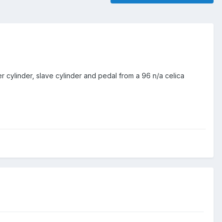
cylinder, slave cylinder and pedal from a 96 n/a celica