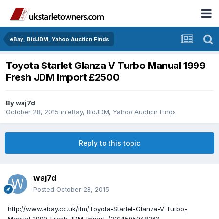
eBay, BidJDM, Yahoo Auction Finds
Toyota Starlet Glanza V Turbo Manual 1999
Fresh JDM Import £2500
By
waj7d
October 28, 2015
in
eBay, BidJDM, Yahoo Auction Finds
Reply to this topic
waj7d
Posted
October 28, 2015
http://www.ebay.co.uk/itm/Toyota-Starlet-Glanza-V-Turbo-
Manual-1999-Fresh-JDM-Import-/201450594826?