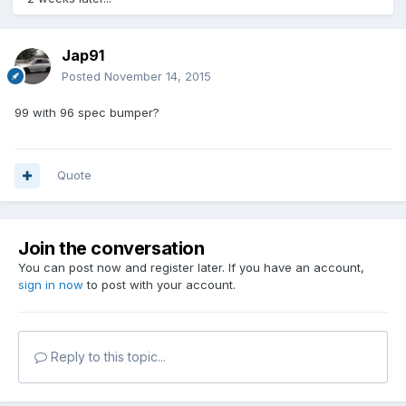
Jap91
Posted
November 14, 2015
99 with 96 spec bumper?
Quote
Join the conversation
You can post now and register later. If you have an account,
sign in now
to post with your account.
Reply to this topic...