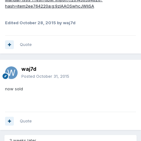
hash=item2ee764220a:g:9zIAAOSwhcJWIiSA
Edited
October 28, 2015
by waj7d
Quote
waj7d
Posted
October 31, 2015
now sold
Quote
2 weeks later...