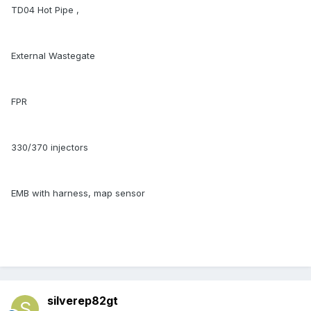
TD04 Hot Pipe ,
External Wastegate
FPR
330/370 injectors
EMB with harness, map sensor
silverep82gt