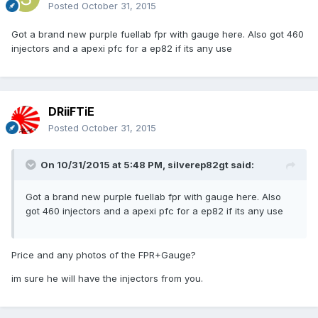
Posted
October 31, 2015
Got a brand new purple fuellab fpr with gauge here. Also got 460
injectors and a apexi pfc for a ep82 if its any use
DRiiFTiE
Posted
October 31, 2015
On 10/31/2015 at 5:48 PM, silverep82gt said:
Got a brand new purple fuellab fpr with gauge here. Also
got 460 injectors and a apexi pfc for a ep82 if its any use
Price and any photos of the FPR+Gauge?
im sure he will have the injectors from you.