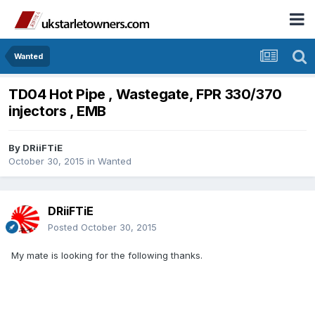
Wanted
TD04 Hot Pipe , Wastegate, FPR 330/370
injectors , EMB
By
DRiiFTiE
October 30, 2015
in
Wanted
DRiiFTiE
Posted
October 30, 2015
My mate is looking for the following thanks.