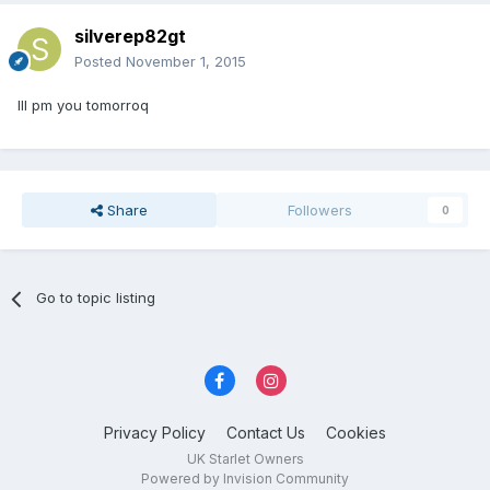
silverep82gt
Posted
November 1, 2015
Ill pm you tomorroq
Share
Followers
0
Go to topic listing
Privacy Policy
Contact Us
Cookies
UK Starlet Owners
Powered by Invision Community