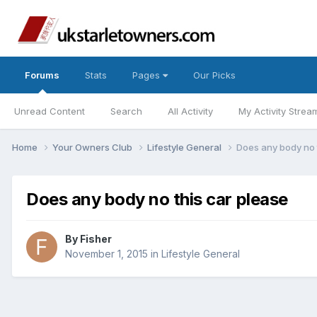
Forums
Stats
Pages
Our Picks
Unread Content
Search
All Activity
My Activity Strea
Home
Your Owners Club
Lifestyle General
Does any body no 
Does any body no this car please
By
Fisher
November 1, 2015
in
Lifestyle General