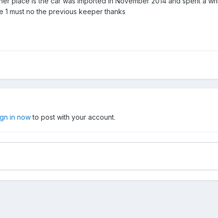
her place is the car was imported in November 2014 and spent a whil
e 1 must no the previous keeper thanks
ign in now
to post with your account.