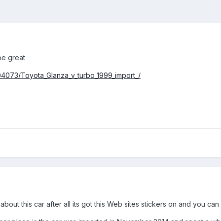
be great
4073/Toyota_Glanza_v_turbo_1999_import_/
bout this car after all its got this Web sites stickers on and you can