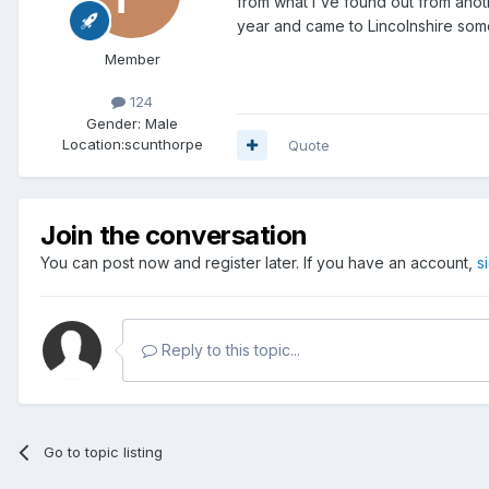
from what I've found out from anot
year and came to Lincolnshire som
Member
124
Gender:
Male
Location:
scunthorpe
Quote
Join the conversation
You can post now and register later. If you have an account,
s
Reply to this topic...
Go to topic listing