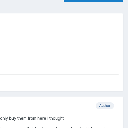
Author
 only buy them from here I thought.