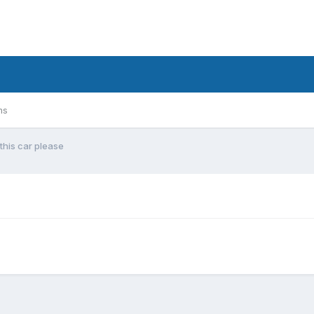
ms
this car please