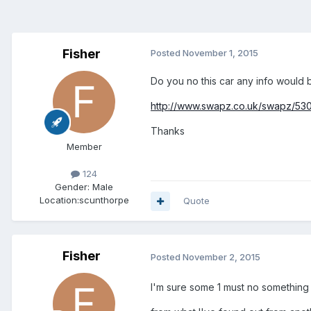
Fisher
Posted
November 1, 2015
Do you no this car any info would 
http://www.swapz.co.uk/swapz/530
Thanks
Member
124
Gender:
Male
Location:
scunthorpe
Quote
Fisher
Posted
November 2, 2015
I'm sure some 1 must no something a