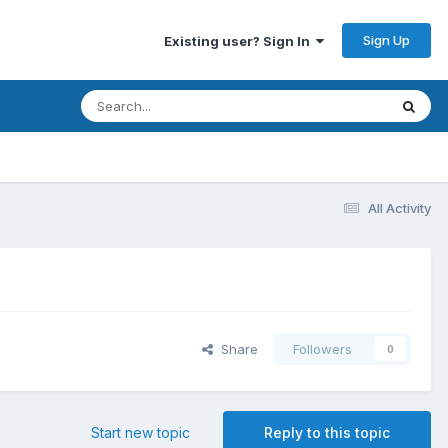
Sign Up
Existing user? Sign In
All Activity
Share
Followers
0
Start new topic
Reply to this topic