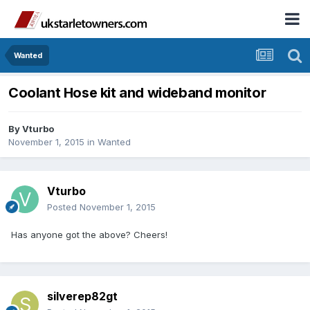
Wanted
Coolant Hose kit and wideband monitor
By
Vturbo
November 1, 2015
in
Wanted
Vturbo
Posted
November 1, 2015
Has anyone got the above? Cheers!
silverep82gt