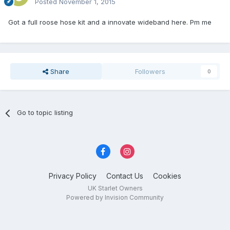
Posted
November 1, 2015
Got a full roose hose kit and a innovate wideband here. Pm me
Share
Followers
0
Go to topic listing
Privacy Policy
Contact Us
Cookies
UK Starlet Owners
Powered by Invision Community