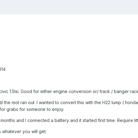
014
civic 1.5lsi. Good for either engine conversion or/ track / banger raci
il the mot ran out. I wanted to convert this with the H22 lump ( hond
p for grabs for someone to enjoy.
months and I connected a battery and it started first time. Require litt
 whatever you will get.