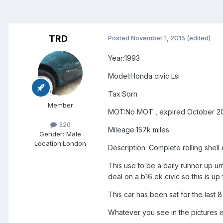
TRD
Posted
November 1, 2015
(edited)
Year:1993
Model:Honda civic Lsi
Tax:Sorn
Member
MOT:No MOT , expired October 2
320
Mileage:157k miles
Gender:
Male
Location:
London
Description: Complete rolling shell 
This use to be a daily runner up unt
deal on a b16 ek civic so this is u
This car has been sat for the last 8 
Whatever you see in the pictures is