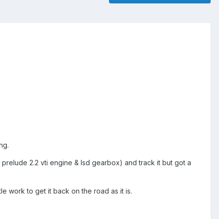
ng.
a prelude 2.2 vti engine & lsd gearbox) and track it but got a
le work to get it back on the road as it is.