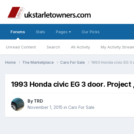
Forums
Stats
Pages
Our Picks
Unread Content
Search
All Activity
My Activity Strea
Home
The Marketplace
Cars For Sale
1993 Honda civic EG 3 d
1993 Honda civic EG 3 door. Project 
By
TRD
November 1, 2015
in
Cars For Sale