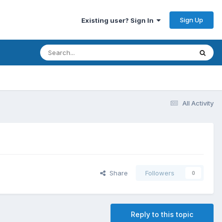
Sign Up
Existing user? Sign In
All Activity
Share
Followers
0
Reply to this topic