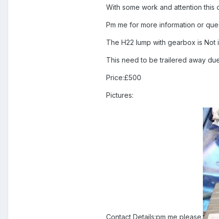
With some work and attention this
Pm me for more information or questi
The H22 lump with gearbox is Not i
This need to be trailered away due
Price:£500
Pictures:
Contact Details:pm me please.