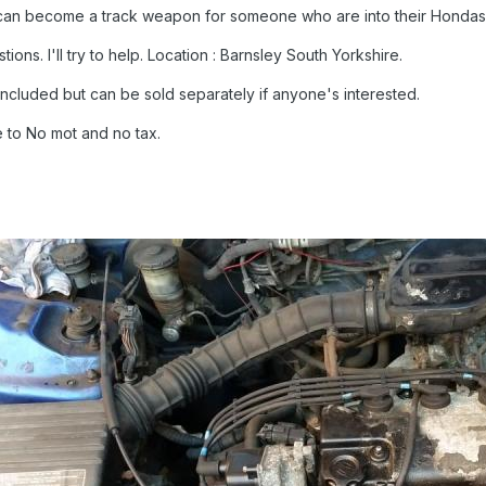
 can become a track weapon for someone who are into their Hondas
ons. I'll try to help. Location : Barnsley South Yorkshire.
ncluded but can be sold separately if anyone's interested.
 to No mot and no tax.