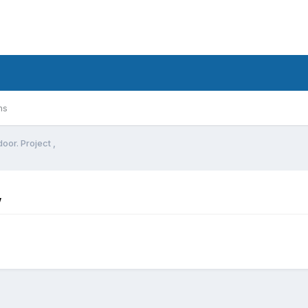
ms
oor. Project ,
,