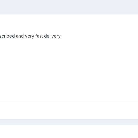
escribed and very fast delivery