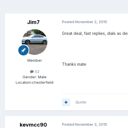
Jim7
Posted
November 2, 2015
Great deal, fast replies, dials as d
Member
Thanks mate
52
Gender:
Male
Location:
chesterfield
Quote
kevmcc90
Posted
November 3, 2015