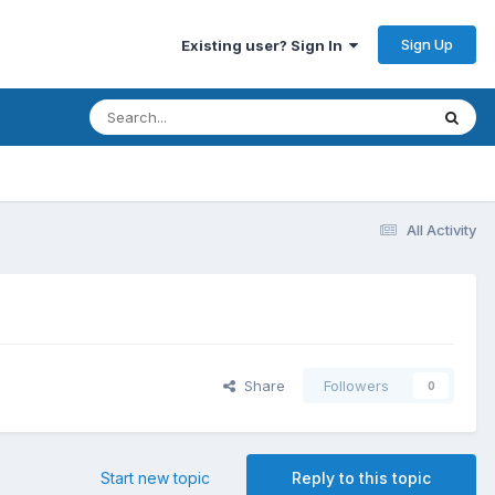
Sign Up
Existing user? Sign In
All Activity
Share
Followers
0
Start new topic
Reply to this topic