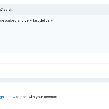
m7 said:
s described and very fast delivery
ign in now
to post with your account.