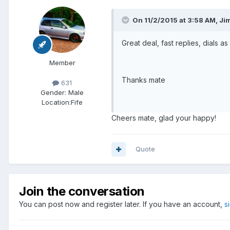
On 11/2/2015 at 3:58 AM, Ji
Great deal, fast replies, dials a
Member
Thanks mate
631
Gender:
Male
Location:
Fife
Cheers mate, glad your happy!
Quote
Join the conversation
You can post now and register later. If you have an account,
s