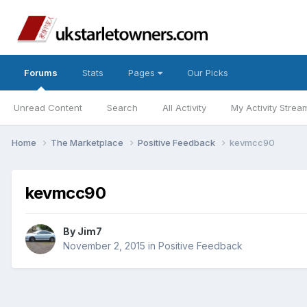
Forums
Stats
Pages
Our Picks
Unread Content
Search
All Activity
My Activity Strea
Home
The Marketplace
Positive Feedback
kevmcc90
kevmcc90
By
Jim7
November 2, 2015
in
Positive Feedback