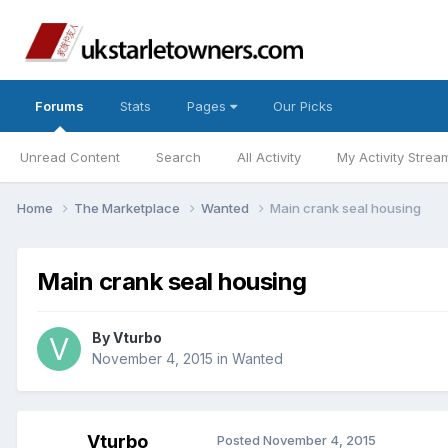
Forums
Stats
Pages
Our Picks
Unread Content
Search
All Activity
My Activity Strea
Home
The Marketplace
Wanted
Main crank seal housing
Main crank seal housing
By
Vturbo
November 4, 2015
in
Wanted
Vturbo
Posted
November 4, 2015