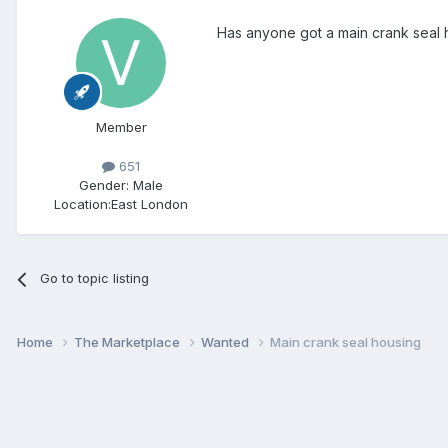
Has anyone got a main crank seal h
Member
651
Gender:
Male
Location:
East London
Go to topic listing
Home
The Marketplace
Wanted
Main crank seal housing