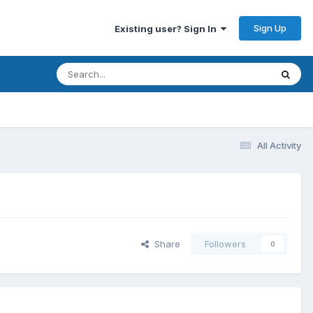
Sign Up
Existing user? Sign In
All Activity
Share
Followers
0