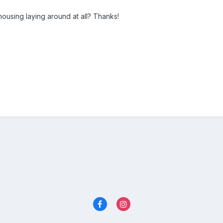
ousing laying around at all? Thanks!