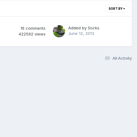
SORT BY
Added by
Socks
16
comments
June 12, 2013
422592
views
All Activity