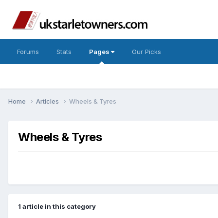
Forums
Stats
Pages
Our Picks
Home
Articles
Wheels & Tyres
Wheels & Tyres
1 article in this category