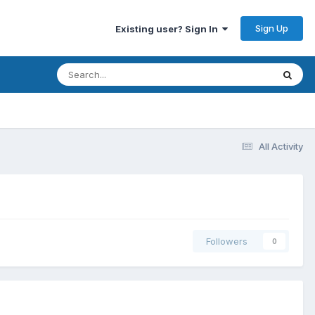
Sign Up
Existing user? Sign In
All Activity
Followers
0