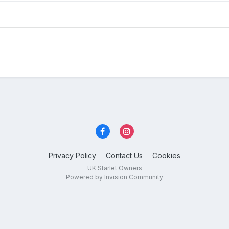
Privacy Policy
Contact Us
Cookies
UK Starlet Owners
Powered by Invision Community