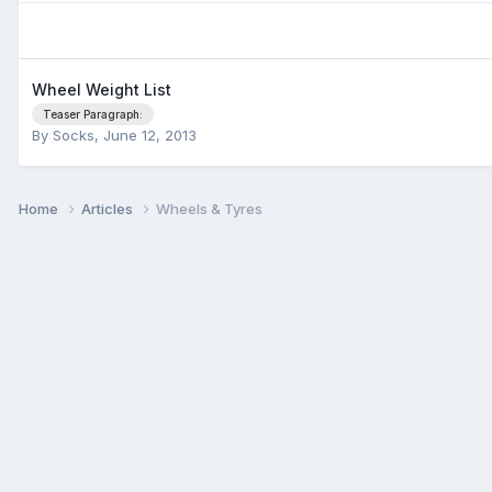
Wheel Weight List
Teaser Paragraph:
By
Socks
,
June 12, 2013
Home
Articles
Wheels & Tyres