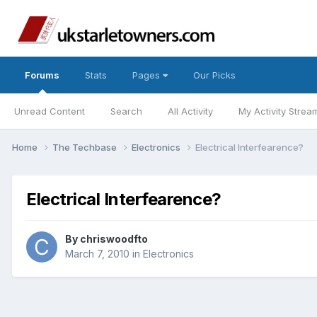
Forums
Stats
Pages
Our Picks
Unread Content
Search
All Activity
My Activity Strea
Home
The Techbase
Electronics
Electrical Interfearence?
Electrical Interfearence?
By
chriswoodfto
March 7, 2010
in
Electronics