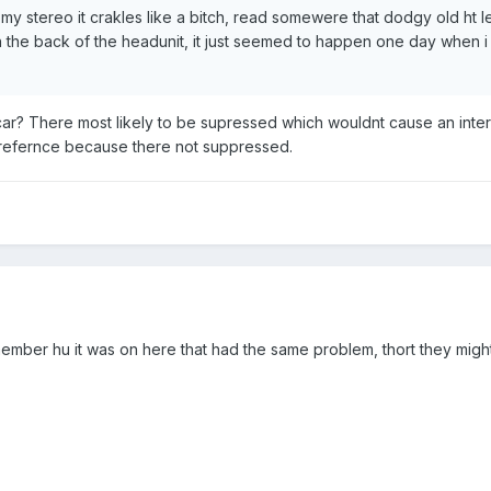
n my stereo it crakles like a bitch, read somewere that dodgy old ht 
in the back of the headunit, it just seemed to happen one day when i 
r? There most likely to be supressed which wouldnt cause an intere
erefernce because there not suppressed.
member hu it was on here that had the same problem, thort they might