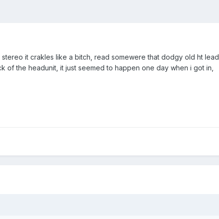
y stereo it crakles like a bitch, read somewere that dodgy old ht lead
ck of the headunit, it just seemed to happen one day when i got in,