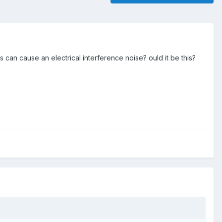
s can cause an electrical interference noise? ould it be this?