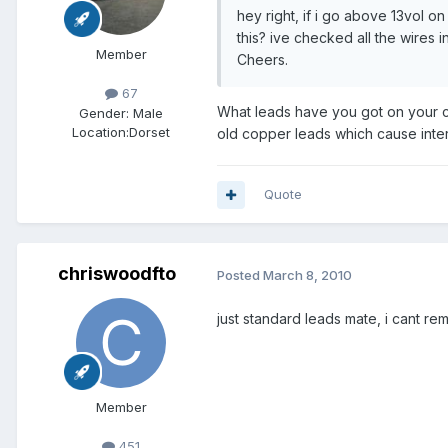
hey right, if i go above 13vol o
this? ive checked all the wires 
Member
Cheers.
67
What leads have you got on your ca
Gender:
Male
Location:
Dorset
old copper leads which cause int
Quote
chriswoodfto
Posted
March 8, 2010
just standard leads mate, i cant re
Member
451