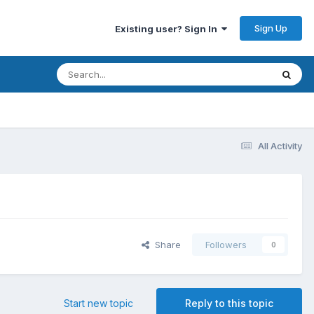
Sign Up
Existing user? Sign In
All Activity
Share
Followers
0
Start new topic
Reply to this topic