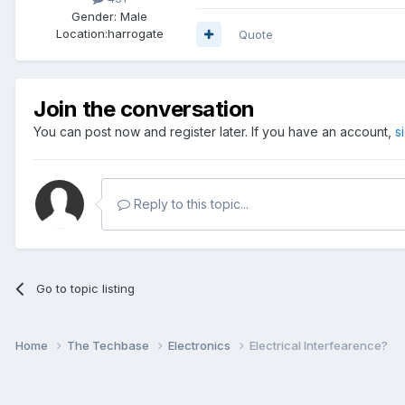
Gender:
Male
Location:
harrogate
Quote
Join the conversation
You can post now and register later. If you have an account,
s
Reply to this topic...
Go to topic listing
Home
The Techbase
Electronics
Electrical Interfearence?