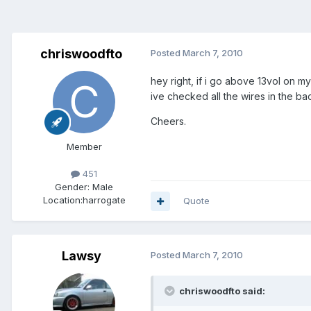
chriswoodfto
Posted
March 7, 2010
hey right, if i go above 13vol on m
ive checked all the wires in the ba
Cheers.
Member
451
Gender:
Male
Location:
harrogate
Quote
Lawsy
Posted
March 7, 2010
chriswoodfto said: