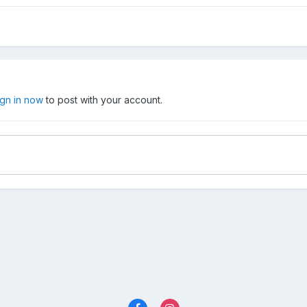
ign in now
to post with your account.