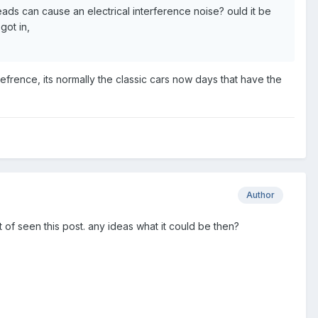
leads can cause an electrical interference noise? ould it be
got in,
frence, its normally the classic cars now days that have the
Author
 of seen this post. any ideas what it could be then?