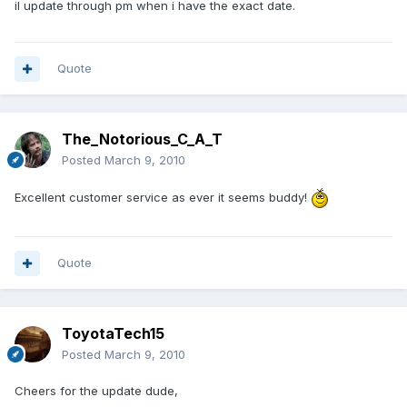
il update through pm when i have the exact date.
Quote
The_Notorious_C_A_T
Posted
March 9, 2010
Excellent customer service as ever it seems buddy!
Quote
ToyotaTech15
Posted
March 9, 2010
Cheers for the update dude,