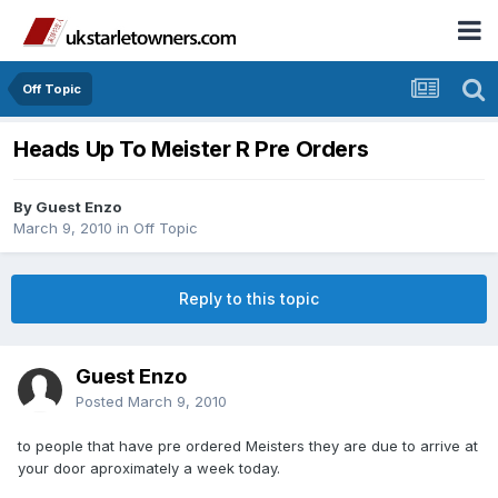
Off Topic
Heads Up To Meister R Pre Orders
By Guest Enzo
March 9, 2010
in
Off Topic
Reply to this topic
Guest Enzo
Posted
March 9, 2010
to people that have pre ordered Meisters they are due to arrive at
your door aproximately a week today.