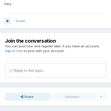
Gary
Quote
Join the conversation
You can post now and register later. If you have an account,
sign in now
to post with your account.
Reply to this topic...
Share
Followers
0