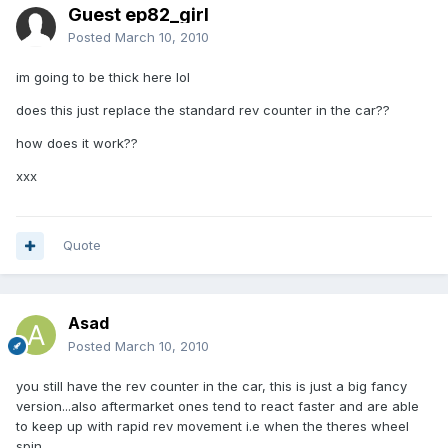
Guest ep82_girl
Posted
March 10, 2010
im going to be thick here lol
does this just replace the standard rev counter in the car??
how does it work??
xxx
Quote
Asad
Posted
March 10, 2010
you still have the rev counter in the car, this is just a big fancy
version...also aftermarket ones tend to react faster and are able
to keep up with rapid rev movement i.e when the theres wheel
spin