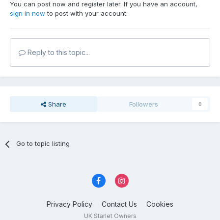
You can post now and register later. If you have an account,
sign in now
to post with your account.
Reply to this topic...
Share
Followers
0
Go to topic listing
Privacy Policy
Contact Us
Cookies
UK Starlet Owners