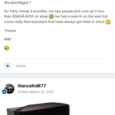
(Rev&Shiftlight) ?
For fairly cheap if possible, ive saw people pick sum up 4 less
than Ãƒâ€šÃ‚Â£30 on ebay
Ive had a search on the web but
could really find anywhere that have always got them in stock
Thanks
Matt
Quote
GlanzaKidB77
Posted
March 10, 2010