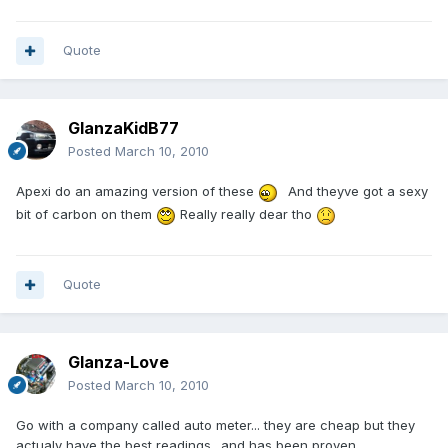
Quote
GlanzaKidB77
Posted
March 10, 2010
Apexi do an amazing version of these
And theyve got a sexy
bit of carbon on them
Really really dear tho
Quote
Glanza-Love
Posted
March 10, 2010
Go with a company called auto meter... they are cheap but they
actualy have the best readings.. and has been proven.