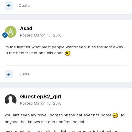
Quote
Asad
Posted
March 10, 2010
its the light bit what most people want/need, hide the light away
in the heater vent and alls good
Quote
Guest ep82_girl
Posted
March 10, 2010
you aint seen my drive i dont think the car ever hits boost
lol
anyone that knows me can confirm that lol
my car got the little circle that lights up orange. is that not the