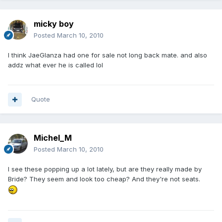
micky boy
Posted
March 10, 2010
I think JaeGlanza had one for sale not long back mate. and also
addz what ever he is called lol
Quote
Michel_M
Posted
March 10, 2010
I see these popping up a lot lately, but are they really made by
Bride? They seem and look too cheap? And they're not seats.