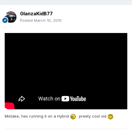
GlanzaKidB77
Posted
March 10, 2010
Mistake, hes running it on a Hybrid
preety cool vid