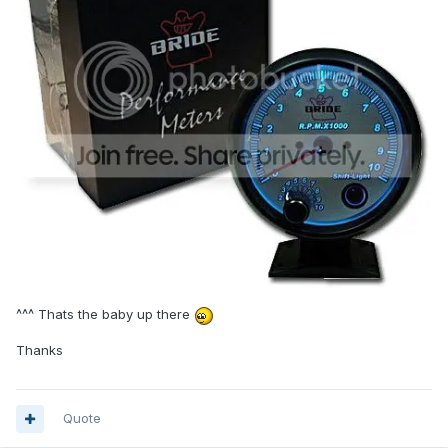
^^^ Thats the baby up there
Thanks
Quote