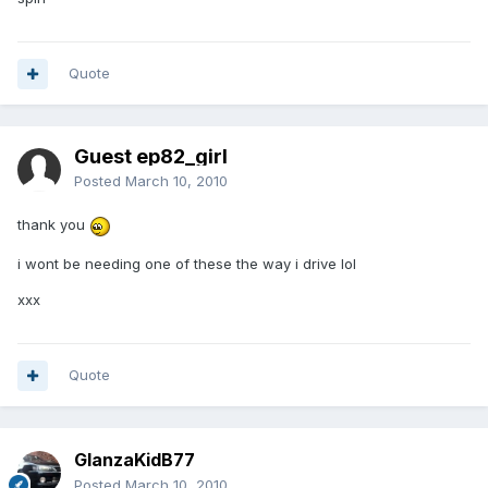
Quote
Guest ep82_girl
Posted
March 10, 2010
thank you
i wont be needing one of these the way i drive lol
xxx
Quote
GlanzaKidB77
Posted
March 10, 2010