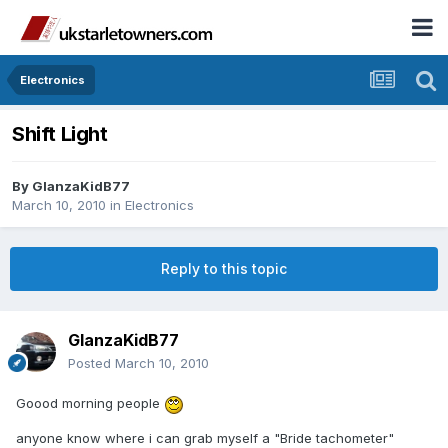
Electronics
Shift Light
By
GlanzaKidB77
March 10, 2010
in
Electronics
Reply to this topic
GlanzaKidB77
Posted
March 10, 2010
Goood morning people
anyone know where i can grab myself a "Bride tachometer"