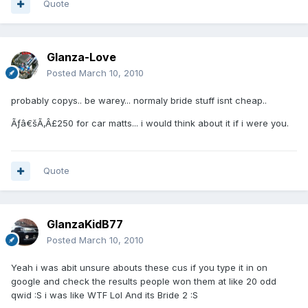
Quote
Glanza-Love
Posted
March 10, 2010
probably copys.. be warey... normaly bride stuff isnt cheap..
Ãƒâ€šÃ‚Â£250 for car matts... i would think about it if i were you.
Quote
GlanzaKidB77
Posted
March 10, 2010
Yeah i was abit unsure abouts these cus if you type it in on
google and check the results people won them at like 20 odd
qwid :S i was like WTF Lol And its Bride 2 :S