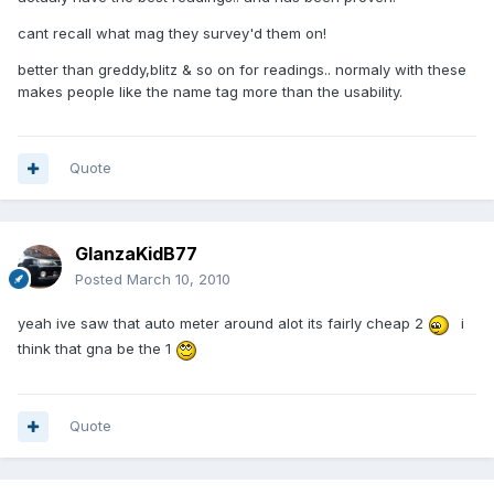
cant recall what mag they survey'd them on!
better than greddy,blitz & so on for readings.. normaly with these
makes people like the name tag more than the usability.
Quote
GlanzaKidB77
Posted
March 10, 2010
yeah ive saw that auto meter around alot its fairly cheap 2
i
think that gna be the 1
Quote