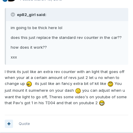
ep82_girl said:
im going to be thick here lol
does this just replace the standard rev counter in the car??
how does it work??
xxx
I think its just like an extra rev counter with an light that goes off
when your at a certain amount of revs just 2 let u no when to
change up
its just like an fancy extra bit of kit like
You
just mount it sumwhere on your dash
you can adjust when u
want the light to go off, Theres some video's on youtube of some
that Pav's got 1 in his TD04 and that on youtube 2
Quote