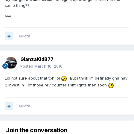
same thing??
xxx
Quote
GlanzaKidB77
Posted
March 10, 2010
Lol not sure about that tbh lol
But i think im definatly gna hav
2 invest in 1 of those rev counter shift lights then soon
Quote
Join the conversation