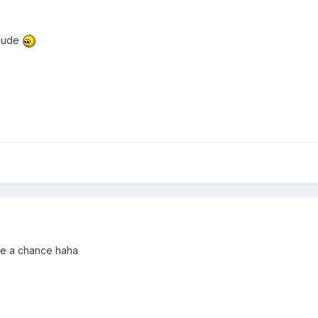
 dude
mmie a chance haha