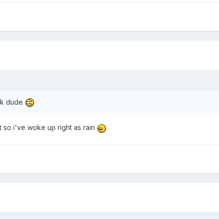
ick dude
t so i've woke up right as rain