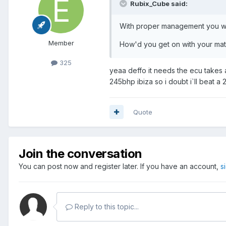
Rubix_Cube said:
With proper management you will 
Member
How'd you get on with your mat
325
yeaa deffo it needs the ecu takes ab
245bhp ibiza so i doubt i`ll beat
Quote
Join the conversation
You can post now and register later. If you have an account,
s
Reply to this topic...