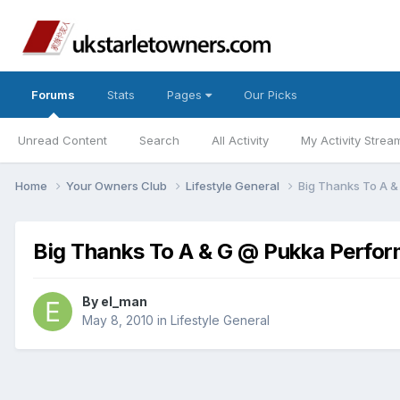
Forums
Stats
Pages
Our Picks
Unread Content
Search
All Activity
My Activity Strea
Home
Your Owners Club
Lifestyle General
Big Thanks To A 
Big Thanks To A & G @ Pukka Perfo
By
el_man
May 8, 2010
in
Lifestyle General