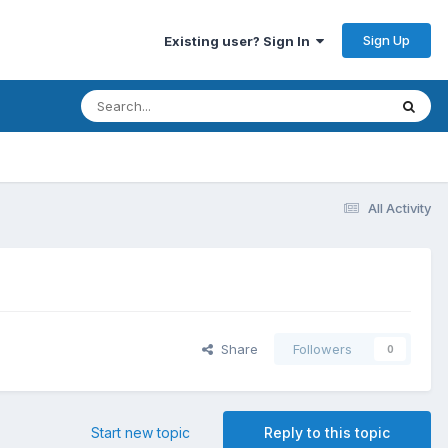
Sign Up
Existing user? Sign In
All Activity
Share
Followers
0
Start new topic
Reply to this topic