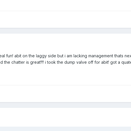
l fun! abit on the laggy side but i am lacking management thats next
and the chatter is great!!!! i took the dump valve off for abit! got a