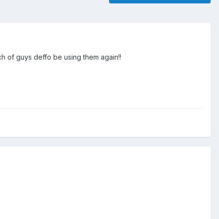
ch of guys deffo be using them again!!