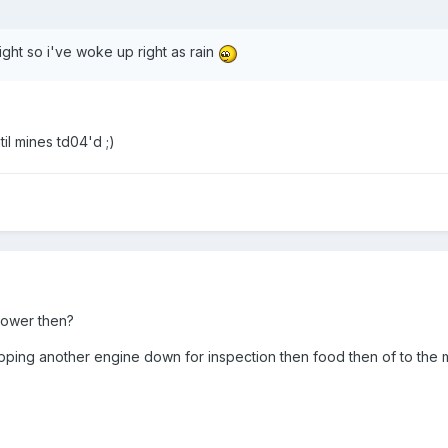
night so i've woke up right as rain
il mines td04'd ;)
power then?
ipping another engine down for inspection then food then of to the