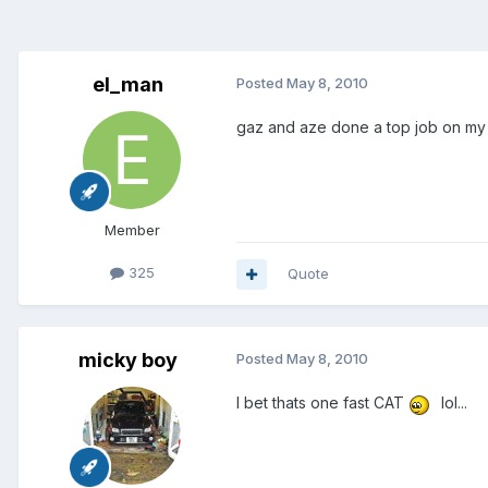
el_man
Posted
May 8, 2010
gaz and aze done a top job on my ca
Member
325
Quote
micky boy
Posted
May 8, 2010
I bet thats one fast CAT
lol...