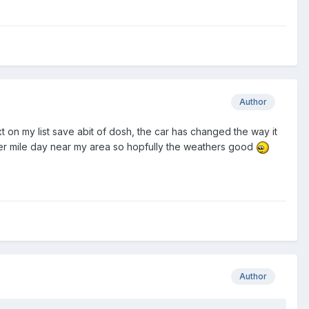
Author
 on my list save abit of dosh, the car has changed the way it
 quater mile day near my area so hopfully the weathers good
Author