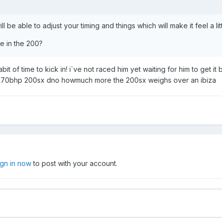
be able to adjust your timing and things which will make it feel a lit
e in the 200?
it of time to kick in! i`ve not raced him yet waiting for him to get i
 a 270bhp 200sx dno howmuch more the 200sx weighs over an ibiza
ign in now
to post with your account.