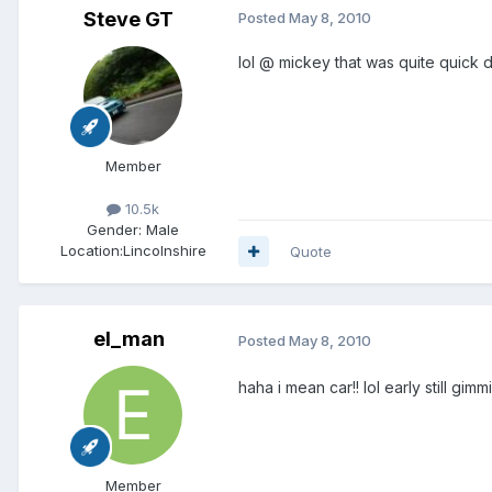
Steve GT
Posted
May 8, 2010
lol @ mickey that was quite quick
Member
10.5k
Gender:
Male
Location:
Lincolnshire
Quote
el_man
Posted
May 8, 2010
haha i mean car!! lol early still gi
Member