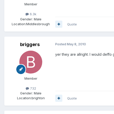
Member
6.3k
Gender:
Male
Location:
Middlesbrough
Quote
briggers
Posted
May 8, 2010
yer they are allright. I would deffo
Member
732
Gender:
Male
Location:
brighton
Quote