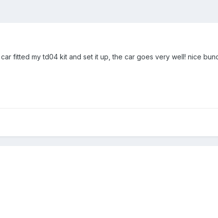
r fitted my td04 kit and set it up, the car goes very well! nice bun