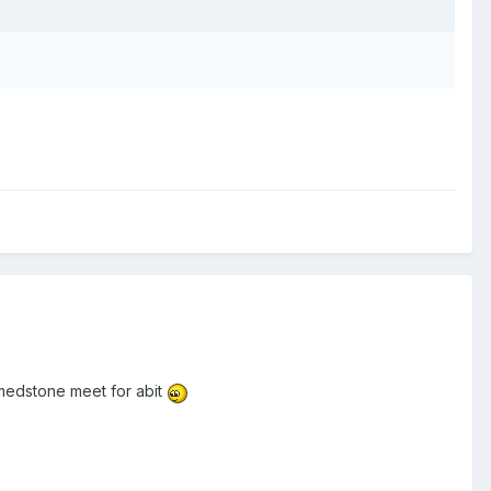
 medstone meet for abit