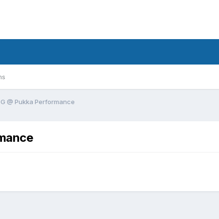
ms
& G @ Pukka Performance
rmance