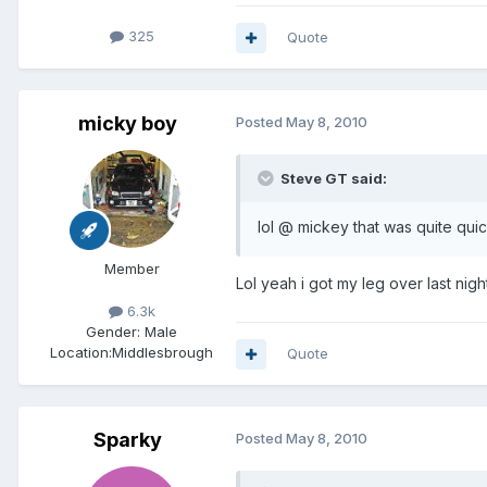
325
Quote
micky boy
Posted
May 8, 2010
Steve GT said:
lol @ mickey that was quite qu
Member
Lol yeah i got my leg over last nigh
6.3k
Gender:
Male
Location:
Middlesbrough
Quote
Sparky
Posted
May 8, 2010