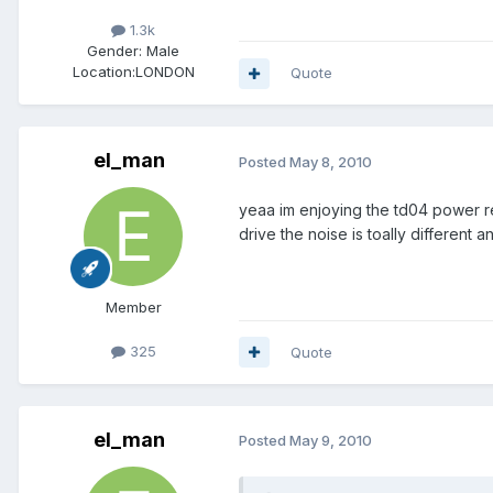
1.3k
Gender:
Male
Location:
LONDON
Quote
el_man
Posted
May 8, 2010
yeaa im enjoying the td04 power rea
drive the noise is toally different 
Member
325
Quote
el_man
Posted
May 9, 2010