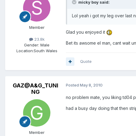
micky boy said:
Lol yeah i got my leg over last 
Member
Glad you enjoyed it
23.8k
Bet its awsome el man, cant wait unt
Gender:
Male
Location:
South Wales
Quote
GAZ@A&G_TUNI
Posted
May 8, 2010
NG
no problem mate, you liking td04 
had a busy day doing that then str
Member