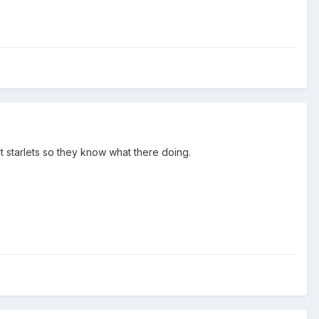
st starlets so they know what there doing.