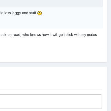
tle less laggy and stuff
t back on road, who knows how it will go i stick with my mates