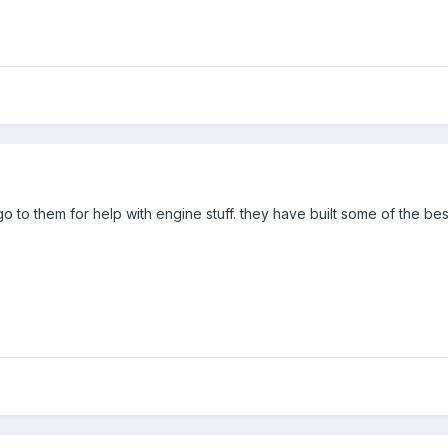
 go to them for help with engine stuff. they have built some of the be