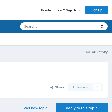
Sign Up
Existing user? Sign In
All Activity
Share
Followers
0
Start new topic
Reply to this topic