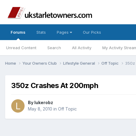
Forums
Stats
Pages
Our Picks
Unread Content
Search
All Activity
My Activity Strea
Home
Your Owners Club
Lifestyle General
Off Topic
350z
350z Crashes At 200mph
By
lukerobz
May 8, 2010
in
Off Topic