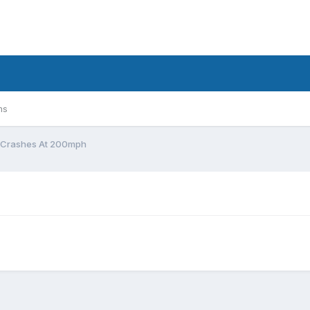
ms
 Crashes At 200mph