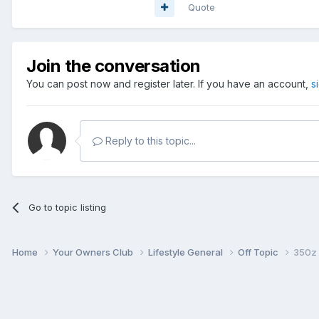
Quote
Join the conversation
You can post now and register later. If you have an account,
s
Reply to this topic...
Go to topic listing
Home
Your Owners Club
Lifestyle General
Off Topic
350z