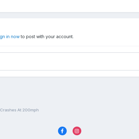
ign in now
to post with your account.
 Crashes At 200mph