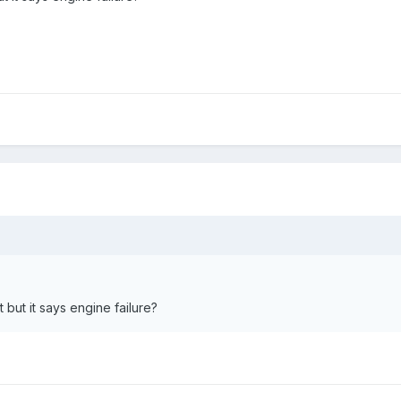
 but it says engine failure?