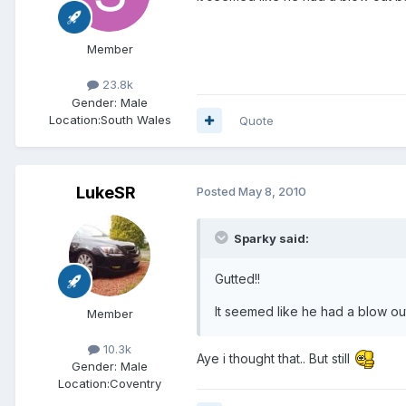
Member
23.8k
Gender:
Male
Location:
South Wales
Quote
LukeSR
Posted
May 8, 2010
Sparky said:
Gutted!!
It seemed like he had a blow out
Member
10.3k
Aye i thought that.. But still
Gender:
Male
Location:
Coventry