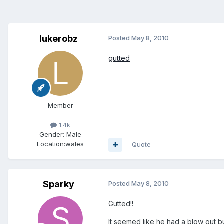
lukerobz
Posted
May 8, 2010
gutted
Member
1.4k
Gender:
Male
Location:
wales
Quote
Sparky
Posted
May 8, 2010
Gutted!!
It seemed like he had a blow out bu