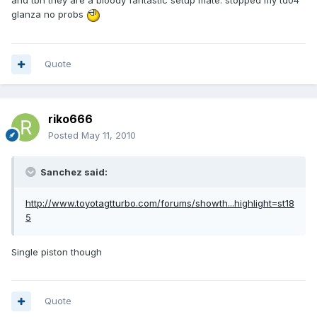
and tbh they are a bloody fantastic setup mate. stopped my td04
glanza no probs
Quote
riko666
Posted
May 11, 2010
Sanchez said:
http://www.toyotagtturbo.com/forums/showth...highlight=st18
5
Single piston though
Quote