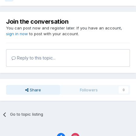
Join the conversation
You can post now and register later. If you have an account,
sign in now
to post with your account.
Reply to this topic...
Share
Followers
0
Go to topic listing