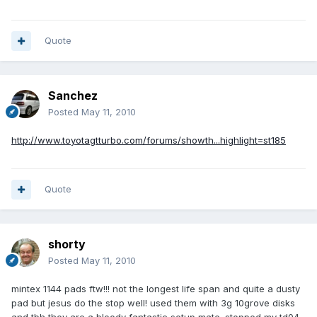
Quote
Sanchez
Posted
May 11, 2010
http://www.toyotagtturbo.com/forums/showth...highlight=st185
Quote
shorty
Posted
May 11, 2010
mintex 1144 pads ftw!!! not the longest life span and quite a dusty
pad but jesus do the stop well! used them with 3g 10grove disks