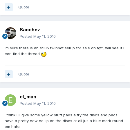
Quote
Sanchez
Posted
May 11, 2010
Im sure there is an st185 twinpot setup for sale on tgtt, will see if i
can find the thread
Quote
el_man
Posted
May 11, 2010
i think i`ll give some yellow stuff pads a try the discs and pads i
have a pretty new no lip on the discs at all jus a blue mark round
em haha