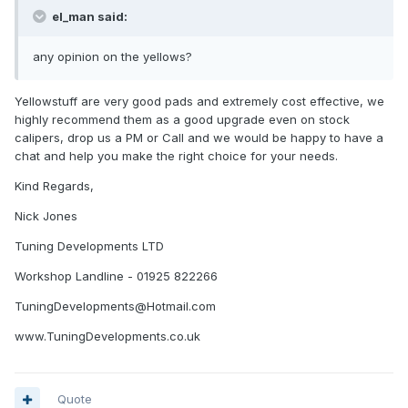
el_man said:
any opinion on the yellows?
Yellowstuff are very good pads and extremely cost effective, we
highly recommend them as a good upgrade even on stock
calipers, drop us a PM or Call and we would be happy to have a
chat and help you make the right choice for your needs.
Kind Regards,
Nick Jones
Tuning Developments LTD
Workshop Landline - 01925 822266
TuningDevelopments@Hotmail.com
www.TuningDevelopments.co.uk
Quote