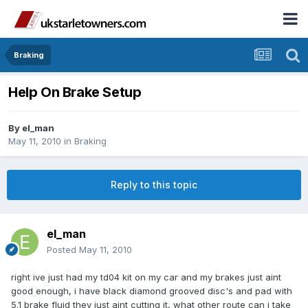
Braking
Help On Brake Setup
By
el_man
May 11, 2010
in
Braking
Reply to this topic
el_man
Posted
May 11, 2010
right ive just had my td04 kit on my car and my brakes just aint
good enough, i have black diamond grooved disc's and pad with
5.1 brake fluid they just aint cutting it, what other route can i take