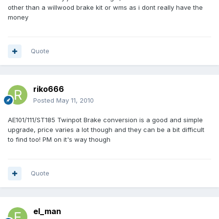
other than a willwood brake kit or wms as i dont really have the
money
Quote
riko666
Posted
May 11, 2010
AE101/111/ST185 Twinpot Brake conversion is a good and simple
upgrade, price varies a lot though and they can be a bit difficult
to find too! PM on it's way though
Quote
el_man