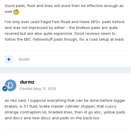
Good pads, fluid and lines will more than be effective enough as
well
I've only ever used Pagid Fast Road and Hawk HPS+ pads before
and was not impressed by either - the Endless pads are quite
revered but are also quite expensive. Good reviews seem to
follow the EBC Yellowstuff pads though, for a road setup at least
Quote
durmz
Posted
May 11, 2010
as riko said, i suppose everything that can be done before bigger
brakes, is 5.1 fluid, brake master cylinder stopper, that cusco
strange contraption lol, braided lines, then id go ebc, yellow pads
and discs and new discs and pads on the back too