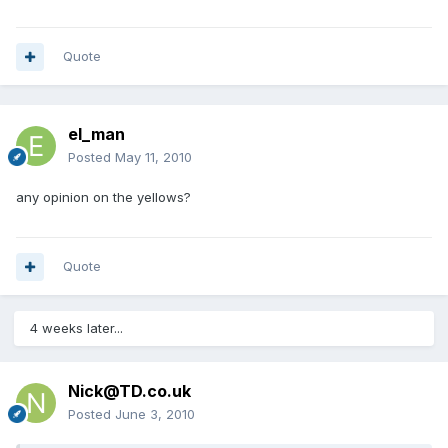
Quote
el_man
Posted
May 11, 2010
any opinion on the yellows?
Quote
4 weeks later...
Nick@TD.co.uk
Posted
June 3, 2010