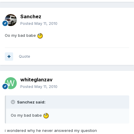
Sanchez
Posted
May 11, 2010
Oo my bad babe
Quote
whiteglanzav
Posted
May 11, 2010
Sanchez said:
Oo my bad babe
i wondered why he never answered my question