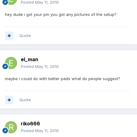
Posted
May 11, 2010
hey dude i got your pm you got any pictures of the setup?
Quote
el_man
Posted
May 11, 2010
maybe i could do with better pads what do people suggest?
Quote
riko666
Posted
May 11, 2010