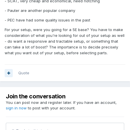
- SCAT, very cheap and economical, need notching
- Pauter are another popular company
- PEC have had some quality issues in the past
For your setup, were you going for a 5E base? You have to make
consideration of what you're looking for out of your setup as well
- do want a responsive and tractable setup, or something that
can take a lot of boost? The importance is to decide precisely
what you want out of your setup, before selecting parts.
Quote
Join the conversation
You can post now and register later. If you have an account,
sign in now
to post with your account.