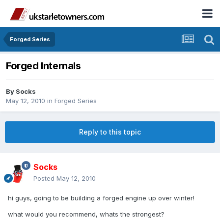
Forged Series
Forged Internals
By
Socks
May 12, 2010
in
Forged Series
Reply to this topic
Socks
Posted
May 12, 2010
hi guys, going to be building a forged engine up over winter!
what would you recommend, whats the strongest?