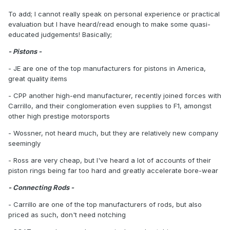
To add; I cannot really speak on personal experience or practical
evaluation but I have heard/read enough to make some quasi-
educated judgements! Basically;
- Pistons -
- JE are one of the top manufacturers for pistons in America,
great quality items
- CPP another high-end manufacturer, recently joined forces with
Carrillo, and their conglomeration even supplies to F1, amongst
other high prestige motorsports
- Wossner, not heard much, but they are relatively new company
seemingly
- Ross are very cheap, but I've heard a lot of accounts of their
piston rings being far too hard and greatly accelerate bore-wear
- Connecting Rods -
- Carrillo are one of the top manufacturers of rods, but also
priced as such, don't need notching