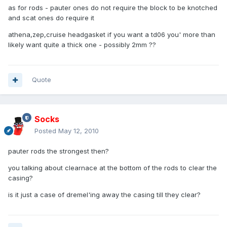
as for rods - pauter ones do not require the block to be knotched
and scat ones do require it
athena,zep,cruise headgasket if you want a td06 you' more than
likely want quite a thick one - possibly 2mm ??
Quote
Socks
Posted
May 12, 2010
pauter rods the strongest then?
you talking about clearnace at the bottom of the rods to clear the
casing?
is it just a case of dremel'ing away the casing till they clear?