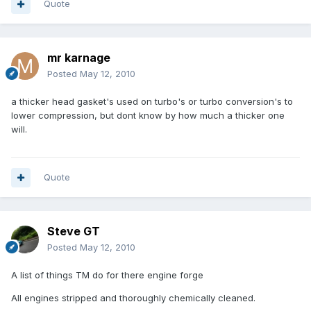
Quote
mr karnage
Posted
May 12, 2010
a thicker head gasket's used on turbo's or turbo conversion's to
lower compression, but dont know by how much a thicker one
will.
Quote
Steve GT
Posted
May 12, 2010
A list of things TM do for there engine forge
All engines stripped and thoroughly chemically cleaned.