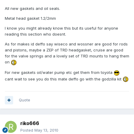
All new gaskets and oil seals.
Metal head gasket 1.2/2mm
I know you might already know this but its useful for anyone
reading this section who doesnt.
As for makes id deffo say wiseco and wossner are good for rods
and pistons, maybe a ZEP of TRD headgasket, cruise are good
for the valve springs and a lovely set of TRD mounts to hang them
on
For new gaskets oil/water pump etc get them from toyota
cant wait to see you do this mate deffo go with the godzilla kit
Quote
riko666
Posted
May 13, 2010