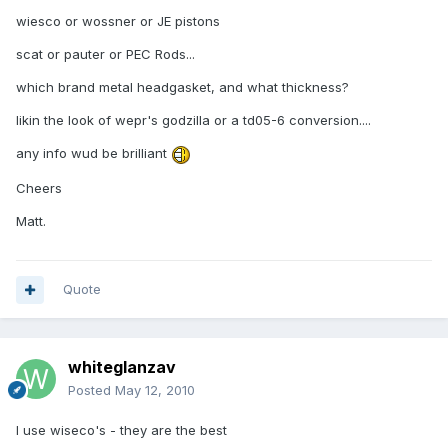
wiesco or wossner or JE pistons
scat or pauter or PEC Rods...
which brand metal headgasket, and what thickness?
likin the look of wepr's godzilla or a td05-6 conversion....
any info wud be brilliant
Cheers
Matt.
Quote
whiteglanzav
Posted
May 12, 2010
I use wiseco's - they are the best