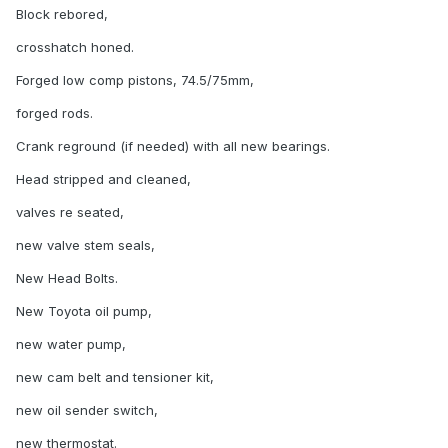
Block rebored,
crosshatch honed.
Forged low comp pistons, 74.5/75mm,
forged rods.
Crank reground (if needed) with all new bearings.
Head stripped and cleaned,
valves re seated,
new valve stem seals,
New Head Bolts.
New Toyota oil pump,
new water pump,
new cam belt and tensioner kit,
new oil sender switch,
new thermostat.