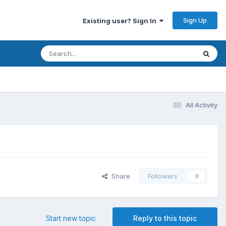
Sign Up
Existing user? Sign In
All Activity
Share
Followers
0
Start new topic
Reply to this topic