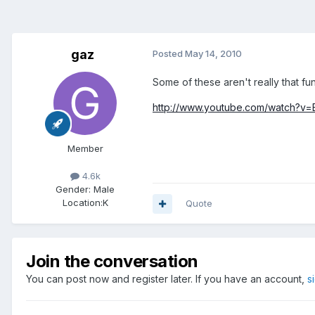
gaz
Posted
May 14, 2010
Some of these aren't really that fun
http://www.youtube.com/watch?v=E
Member
4.6k
Gender:
Male
Location:
K
Quote
Join the conversation
You can post now and register later. If you have an account,
s