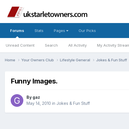
Forums
Stats
Pages
Our Picks
Unread Content
Search
All Activity
My Activity Strea
Home
Your Owners Club
Lifestyle General
Jokes & Fun Stuff
Funny Images.
By
gaz
May 14, 2010
in
Jokes & Fun Stuff