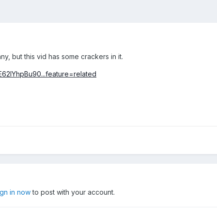
ny, but this vid has some crackers in it.
62IYhpBu90...feature=related
ign in now
to post with your account.