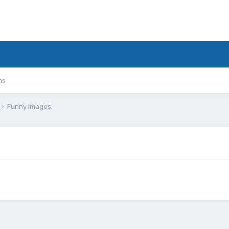
ms
Funny Images.