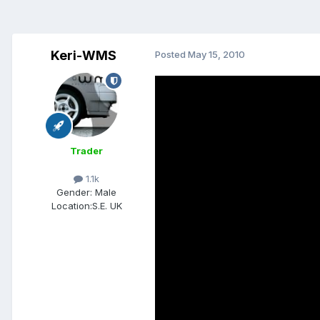
Keri-WMS
Posted
May 15, 2010
Trader
1.1k
Gender:
Male
Location:
S.E. UK