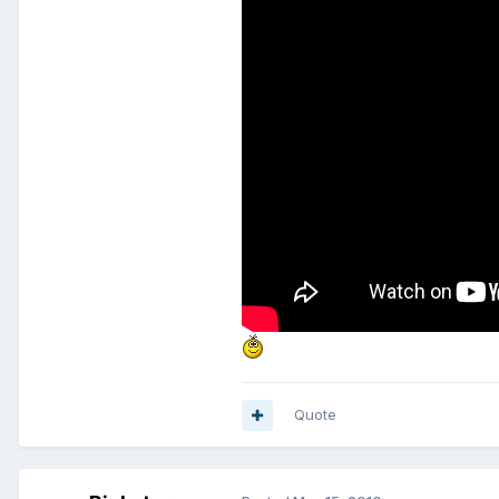
Quote