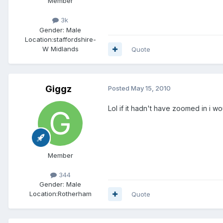
Member
3k
Gender:
Male
Location:
staffordshire-
W Midlands
Quote
Giggz
Posted
May 15, 2010
Lol if it hadn't have zoomed in i w
Member
344
Gender:
Male
Location:
Rotherham
Quote