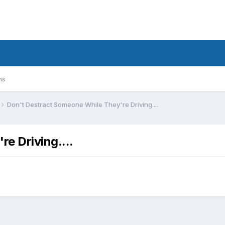
ms
Don't Destract Someone While They're Driving....
e Driving....