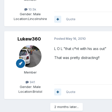
10.5k
Gender:
Male
Location:
Lincolnshire
Quote
Lukew360
Posted
May 16, 2010
L O L "that c*nt with his ass out"
That was pretty distracting!!
Member
941
Gender:
Male
Location:
Bristol
Quote
2 months later...