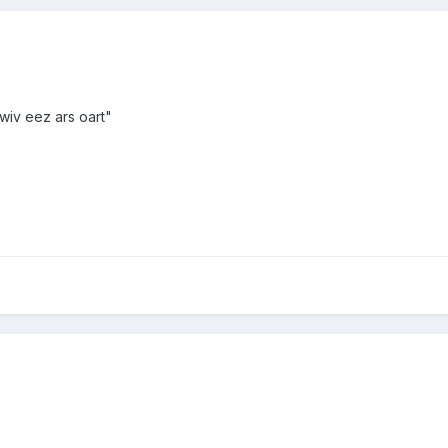
nt wiv eez ars oart"