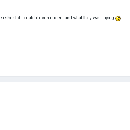
ce either tbh, couldnt even understand what they was saying