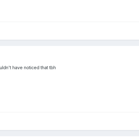
ouldn't have noticed that tbh