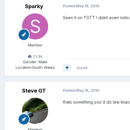
Sparky
Posted
May 16, 2010
Seen it on TGTT I didnt even noti
Member
23.8k
Gender:
Male
Location:
South Wales
Quote
Steve GT
Posted
May 16, 2010
thats something you'd do lew lmao
Member