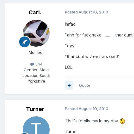
Carl.
Posted
August 10, 2010
lmfao
"ahh for fuck sake.............. thar cu
"eyy"
Member
"thar cunt wiv eez ars oart!"
344
LOL
Gender:
Male
Location:
South
Yorkshire
Quote
Turner
Posted
August 10, 2010
That's totally made my day
Turner