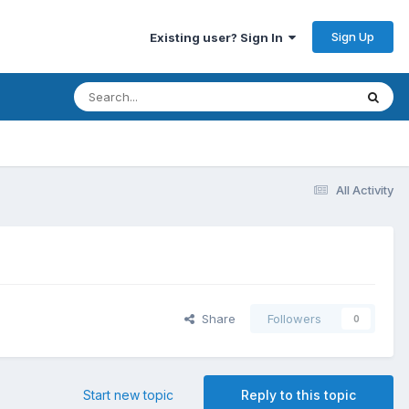
Sign Up
Existing user? Sign In
All Activity
Share
Followers
0
Start new topic
Reply to this topic