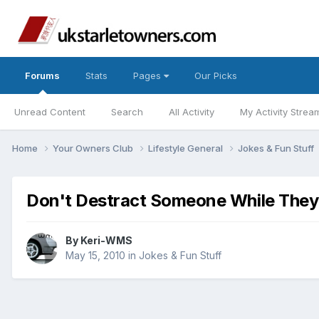
Forums
Stats
Pages
Our Picks
Unread Content
Search
All Activity
My Activity Strea
Home
Your Owners Club
Lifestyle General
Jokes & Fun Stuff
Don't Destract Someone While They'r
By
Keri-WMS
May 15, 2010
in
Jokes & Fun Stuff