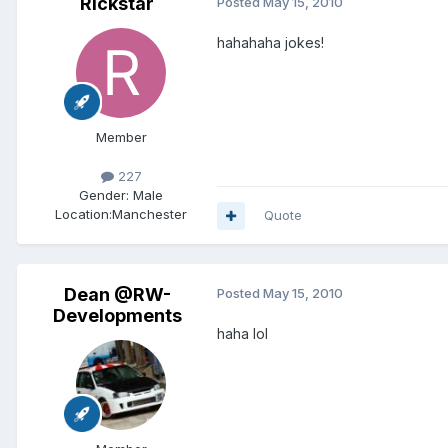
Rickstar
Posted
May 15, 2010
hahahaha jokes!
Member
227
Gender:
Male
Location:
Manchester
Quote
Dean @RW-
Posted
May 15, 2010
Developments
haha lol