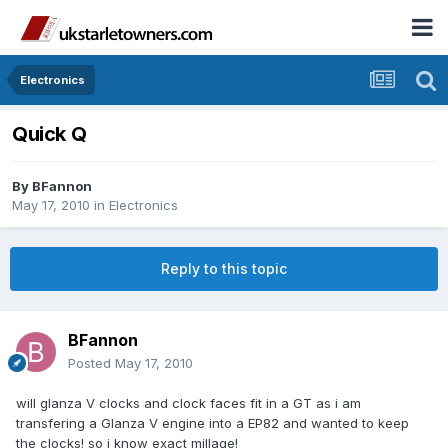
Electronics
Quick Q
By
BFannon
May 17, 2010
in
Electronics
Reply to this topic
BFannon
Posted
May 17, 2010
will glanza V clocks and clock faces fit in a GT as i am
transfering a Glanza V engine into a EP82 and wanted to keep
the clocks! so i know exact millage!