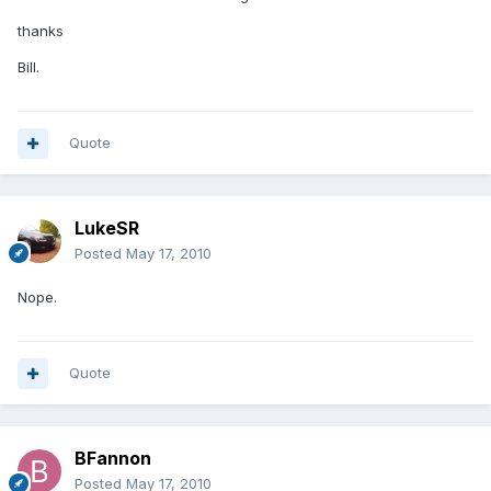
thanks
Bill.
Quote
LukeSR
Posted
May 17, 2010
Nope.
Quote
BFannon
Posted
May 17, 2010