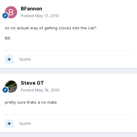
BFannon
Posted
May 17, 2010
so no actual way of getting clocks into the car?
Bill.
Quote
Steve GT
Posted
May 18, 2010
pretty sure thats a no mate
Quote