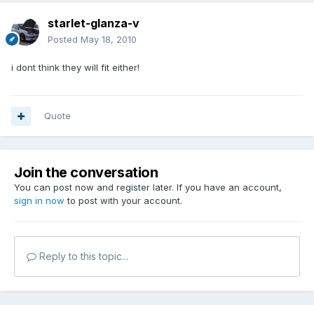
starlet-glanza-v
Posted
May 18, 2010
i dont think they will fit either!
Quote
Join the conversation
You can post now and register later. If you have an account,
sign in now
to post with your account.
Reply to this topic...