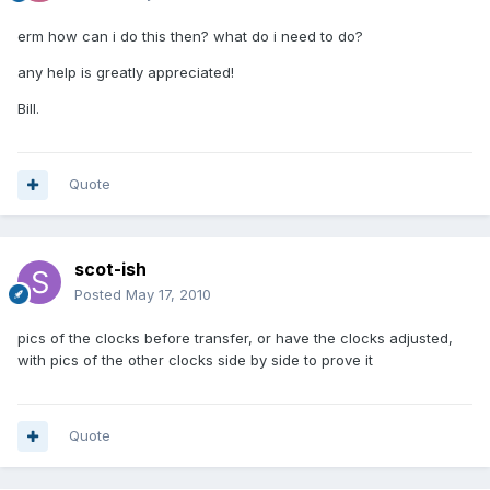
erm how can i do this then? what do i need to do?
any help is greatly appreciated!
Bill.
Quote
scot-ish
Posted
May 17, 2010
pics of the clocks before transfer, or have the clocks adjusted,
with pics of the other clocks side by side to prove it
Quote