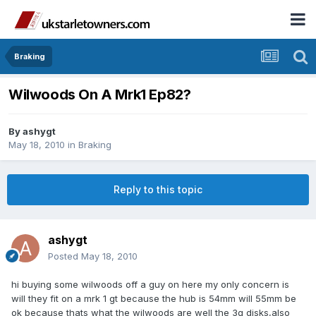
Braking
Wilwoods On A Mrk1 Ep82?
By
ashygt
May 18, 2010
in
Braking
Reply to this topic
ashygt
Posted
May 18, 2010
hi buying some wilwoods off a guy on here my only concern is
will they fit on a mrk 1 gt because the hub is 54mm will 55mm be
ok because thats what the wilwoods are well the 3g disks,also