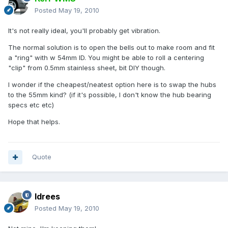
Posted
May 19, 2010
It's not really ideal, you'll probably get vibration.
The normal solution is to open the bells out to make room and fit
a "ring" with w 54mm ID. You might be able to roll a centering
"clip" from 0.5mm stainless sheet, bit DIY though.
I wonder if the cheapest/neatest option here is to swap the hubs
to the 55mm kind? (if it's possible, I don't know the hub bearing
specs etc etc)
Hope that helps.
Quote
Idrees
Posted
May 19, 2010