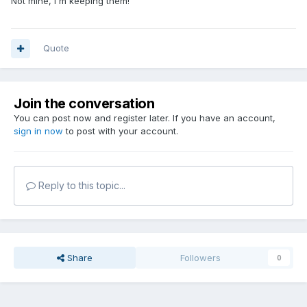
Not mine, I'm keeping them!
Quote
Join the conversation
You can post now and register later. If you have an account,
sign in now
to post with your account.
Reply to this topic...
Share
Followers
0