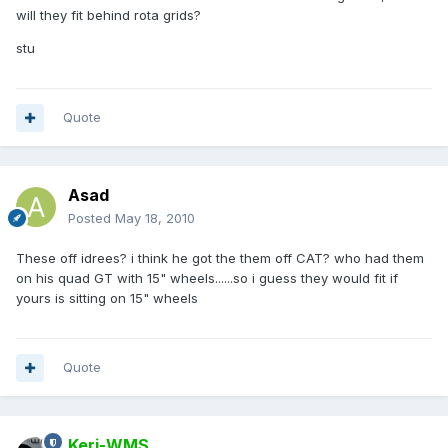
will they fit behind rota grids?
stu
Quote
Asad
Posted
May 18, 2010
These off idrees? i think he got the them off CAT? who had them
on his quad GT with 15" wheels......so i guess they would fit if
yours is sitting on 15" wheels
Quote
Keri-WMS