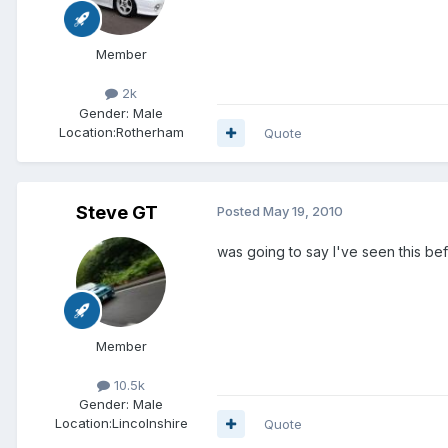
Member
2k
Gender:
Male
Location:
Rotherham
Quote
Steve GT
Posted
May 19, 2010
was going to say I've seen this be
Member
10.5k
Gender:
Male
Location:
Lincolnshire
Quote