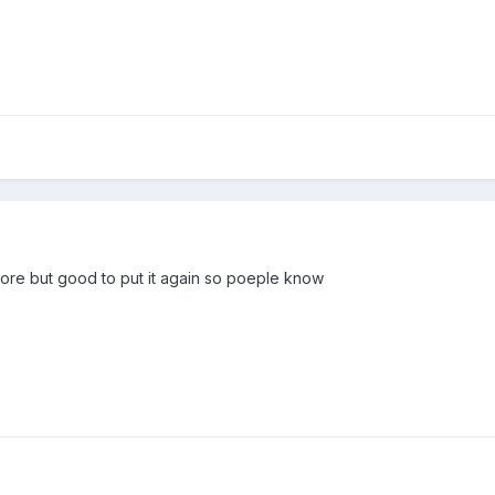
fore but good to put it again so poeple know