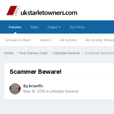
Forums
Stats
Pages
Our Picks
Unread Content
Search
All Activity
My Activity Strea
Home
Your Owners Club
Lifestyle General
Scammer Beware!
Scammer Beware!
By
brianffc
May 19, 2010
in
Lifestyle General