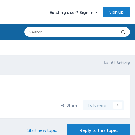
Sign Up
Existing user? Sign In
All Activity
Share
Followers
0
Start new topic
Reply to this topic