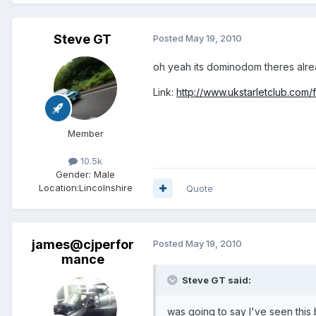
Steve GT
Posted
May 19, 2010
oh yeah its dominodom theres alre
Link:
http://www.ukstarletclub.com
Member
10.5k
Gender:
Male
Location:
Lincolnshire
Quote
james@cjperfor
Posted
May 19, 2010
mance
Steve GT said:
was going to say I've seen this