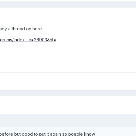
ady a thread on here
/forums/index....c=26903&hl=
 before but good to put it again so poeple know