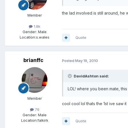
the lad involved is still around, h
Member
1.8k
Gender:
Male
Location:
s.wales
Quote
brianffc
Posted
May 19, 2010
DavidAshton said:
LOL! where you been mate, this
Member
cool cool lol thats the 1st ive saw it
76
Gender:
Male
Location:
falkirk
Quote