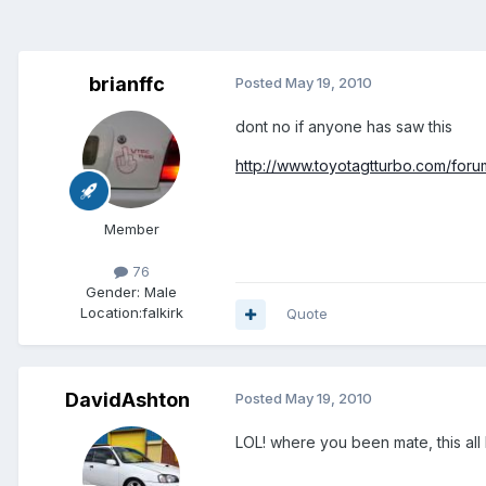
brianffc
Posted
May 19, 2010
dont no if anyone has saw this
http://www.toyotagtturbo.com/fo
Member
76
Gender:
Male
Location:
falkirk
Quote
DavidAshton
Posted
May 19, 2010
LOL! where you been mate, this al