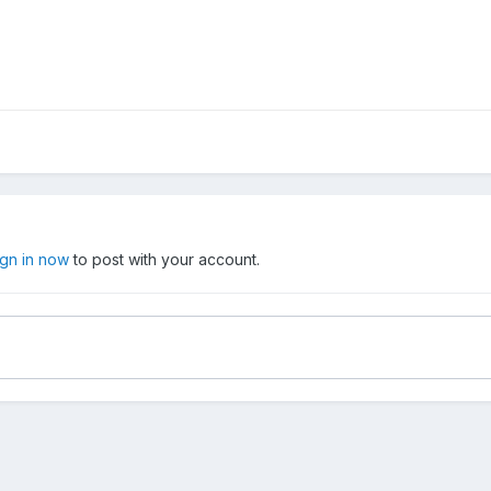
ign in now
to post with your account.