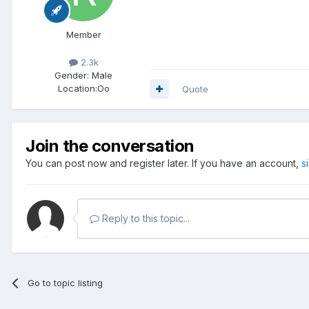
Member
2.3k
Gender:
Male
Location:
Oo
Quote
Join the conversation
You can post now and register later. If you have an account,
s
Reply to this topic...
Go to topic listing