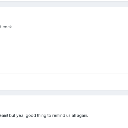
ht cock
eam! but yea, good thing to remind us all again.