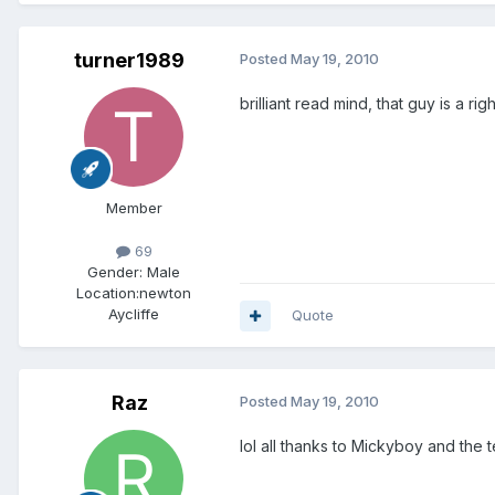
turner1989
Posted
May 19, 2010
brilliant read mind, that guy is a rig
Member
69
Gender:
Male
Location:
newton
Aycliffe
Quote
Raz
Posted
May 19, 2010
lol all thanks to Mickyboy and the t