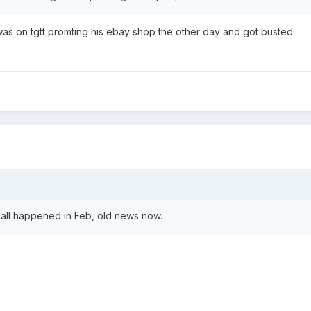
e was on tgtt promting his ebay shop the other day and got busted
 all happened in Feb, old news now.