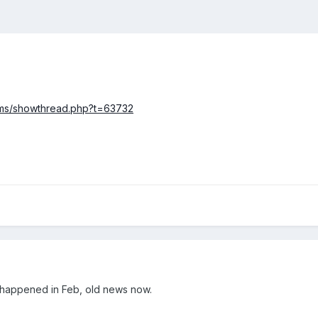
rums/showthread.php?t=63732
l happened in Feb, old news now.