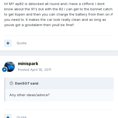
hi! MY ep82 is delocked all round and i have a clifford. I dont
know about the 91's but with the 82 i can get to the bonnet catch
to get itopen and then you can charge the battery from then on if
you need to. It makes the car look really clean and as long as
youve got a goodalarm then youll be fine!!
Quote
minispark
Posted
April 16, 2011
Dan507 said:
Any other ideas/advice?
Quote