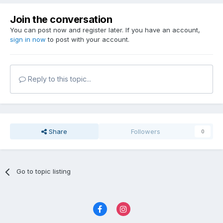
Join the conversation
You can post now and register later. If you have an account,
sign in now
to post with your account.
Reply to this topic...
Share
Followers
0
Go to topic listing