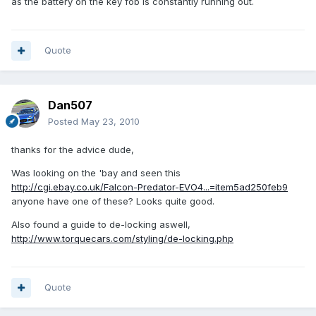
as the battery on the key fob is constantly running out.
Quote
Dan507
Posted
May 23, 2010
thanks for the advice dude,
Was looking on the 'bay and seen this
http://cgi.ebay.co.uk/Falcon-Predator-EVO4...=item5ad250feb9
anyone have one of these? Looks quite good.
Also found a guide to de-locking aswell,
http://www.torquecars.com/styling/de-locking.php
Quote