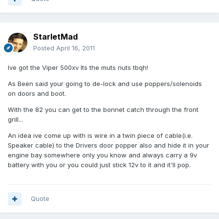
StarletMad
Posted
April 16, 2011
Ive got the Viper 500xv Its the muts nuts tbqh!
As Been said your going to de-lock and use poppers/solenoids
on doors and boot.
With the 82 you can get to the bonnet catch through the front
grill...
An idea ive come up with is wire in a twin piece of cable(i.e.
Speaker cable) to the Drivers door popper also and hide it in your
engine bay somewhere only you know and always carry a 9v
battery with you or you could just stick 12v to it and it'll pop.
Quote