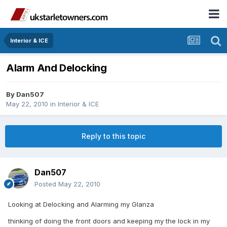
Interior & ICE
Alarm And Delocking
By
Dan507
May 22, 2010
in
Interior & ICE
Reply to this topic
Dan507
Posted
May 22, 2010
Looking at Delocking and Alarming my Glanza
thinking of doing the front doors and keeping my the lock in my