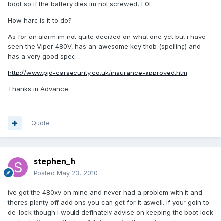
boot so if the battery dies im not screwed, LOL
How hard is it to do?
As for an alarm im not quite decided on what one yet but i have
seen the Viper 480V, has an awesome key thob (spelling) and
has a very good spec.
http://www.pjd-carsecurity.co.uk/insurance-approved.htm
Thanks in Advance
Quote
stephen_h
Posted
May 23, 2010
ive got the 480xv on mine and never had a problem with it and
theres plenty off add ons you can get for it aswell. if your goin to
de-lock though i would definately advise on keeping the boot lock