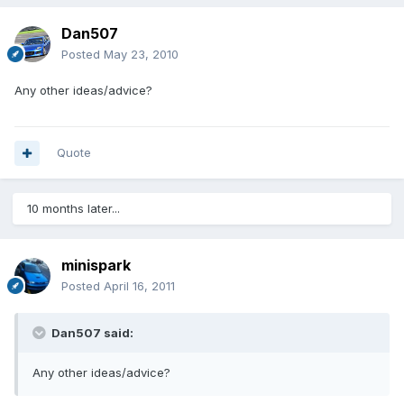
Dan507
Posted
May 23, 2010
Any other ideas/advice?
Quote
10 months later...
minispark
Posted
April 16, 2011
Dan507 said:
Any other ideas/advice?