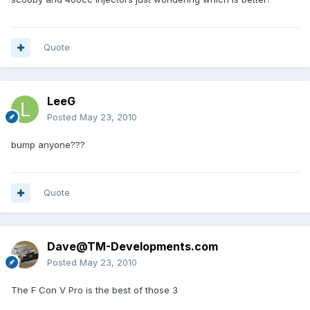
Quote
LeeG
Posted
May 23, 2010
bump anyone???
Quote
Dave@TM-Developments.com
Posted
May 23, 2010
The F Con V Pro is the best of those 3