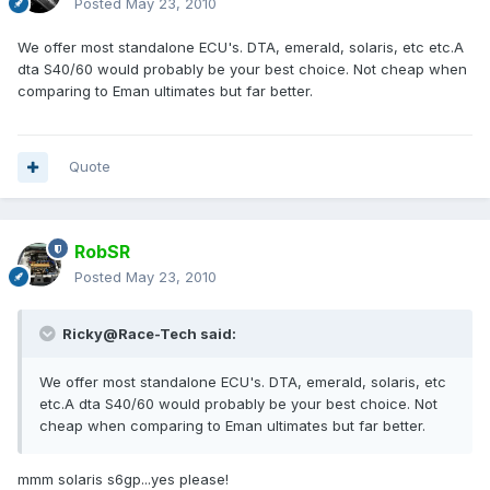
Posted
May 23, 2010
We offer most standalone ECU's. DTA, emerald, solaris, etc etc.A
dta S40/60 would probably be your best choice. Not cheap when
comparing to Eman ultimates but far better.
Quote
RobSR
Posted
May 23, 2010
Ricky@Race-Tech said:
We offer most standalone ECU's. DTA, emerald, solaris, etc
etc.A dta S40/60 would probably be your best choice. Not
cheap when comparing to Eman ultimates but far better.
mmm solaris s6gp...yes please!