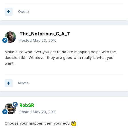
Quote
The_Notorious_C_A_T
Posted
May 23, 2010
Make sure who ever you get to do hte mapping helps with the
decision tbh. Whatever they are good with really is what you
want.
Quote
RobSR
Posted
May 23, 2010
Choose your mapper, then your ecu