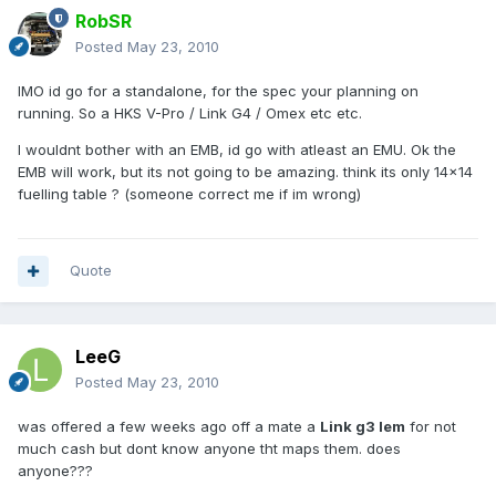
RobSR
Posted
May 23, 2010
IMO id go for a standalone, for the spec your planning on
running. So a HKS V-Pro / Link G4 / Omex etc etc.
I wouldnt bother with an EMB, id go with atleast an EMU. Ok the
EMB will work, but its not going to be amazing. think its only 14x14
fuelling table ? (someone correct me if im wrong)
Quote
LeeG
Posted
May 23, 2010
was offered a few weeks ago off a mate a
Link g3 lem
for not
much cash but dont know anyone tht maps them. does
anyone???