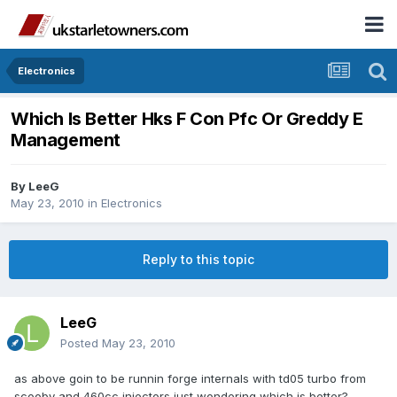
Electronics
Which Is Better Hks F Con Pfc Or Greddy E
Management
By
LeeG
May 23, 2010
in
Electronics
Reply to this topic
LeeG
Posted
May 23, 2010
as above goin to be runnin forge internals with td05 turbo from
scooby and 460cc injectors just wondering which is better?