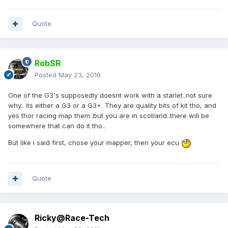
Quote
RobSR
Posted
May 23, 2010
One of the G3's supposedly doesnt work with a starlet..not sure
why.. its either a G3 or a G3+. They are quality bits of kit tho, and
yes thor racing map them..but you are in scotland..there will be
somewhere that can do it tho..
But like i said first, chose your mapper, then your ecu
Quote
Ricky@Race-Tech