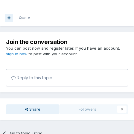
Quote
Join the conversation
You can post now and register later. If you have an account,
sign in now
to post with your account.
Reply to this topic...
Share
Followers
0
Go to topic listing