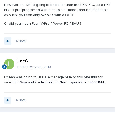
However an EMU is going to be better than the HKS PFC, as a HKS
PFC is pre-programed with a couple of maps, and isnt mappable
as such, you can only tweak it with a GCC.
Or did you mean Fcon V-Pro / Power FC / EMU ?
Quote
LeeG
Posted
May 23, 2010
i mean was going to use a e manage blue or this one thts for
sale.
http://www.ukstarletclub.com/forums/index....c=30601&hl=
Quote