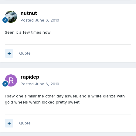
nutnut
Posted
June 6, 2010
Seen it a few times now
Quote
rapidep
Posted
June 6, 2010
I saw one similar the other day aswell, and a white glanza with
gold wheels which looked pretty sweet
Quote