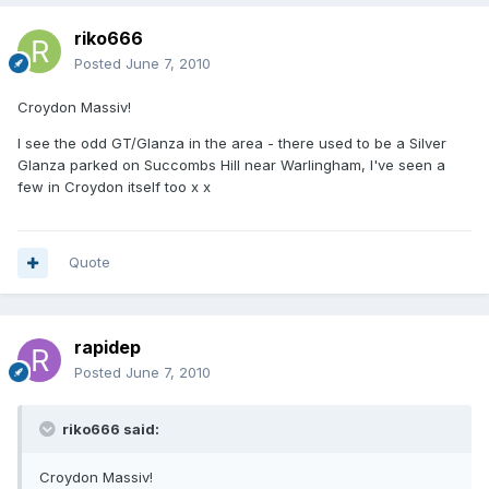
riko666
Posted
June 7, 2010
Croydon Massiv!
I see the odd GT/Glanza in the area - there used to be a Silver
Glanza parked on Succombs Hill near Warlingham, I've seen a
few in Croydon itself too x x
Quote
rapidep
Posted
June 7, 2010
riko666 said:
Croydon Massiv!