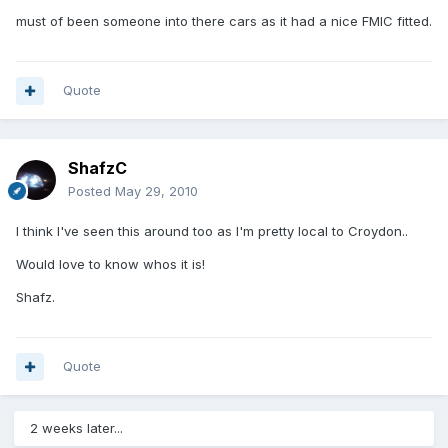
must of been someone into there cars as it had a nice FMIC fitted.
Quote
ShafzC
Posted
May 29, 2010
I think I've seen this around too as I'm pretty local to Croydon..
Would love to know whos it is!
Shafz.
Quote
2 weeks later...