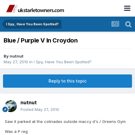
I Spy, Have You Been Spotted?
Blue / Purple V In Croydon
By
nutnut
May 27, 2010
in
I Spy, Have You Been Spotted?
Reply to this topic
nutnut
Posted
May 27, 2010
Saw it parked at the colinades outside maccy d's / Greens Gym
Was a P reg