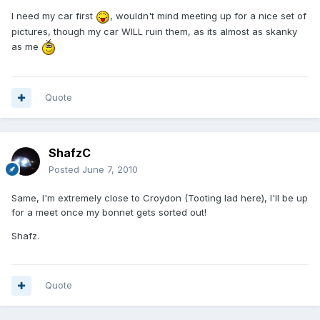
I need my car first
, wouldn't mind meeting up for a nice set of
pictures, though my car WILL ruin them, as its almost as skanky
as me
Quote
ShafzC
Posted
June 7, 2010
Same, I'm extremely close to Croydon (Tooting lad here), I'll be up
for a meet once my bonnet gets sorted out!
Shafz.
Quote