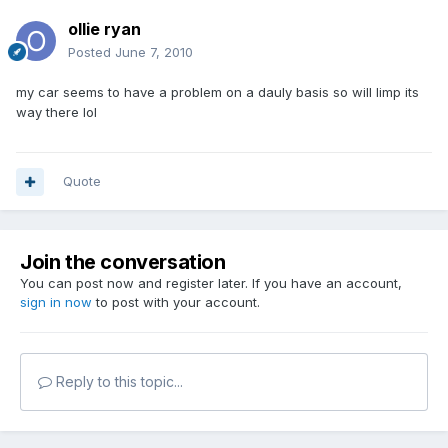
ollie ryan
Posted
June 7, 2010
my car seems to have a problem on a dauly basis so will limp its
way there lol
Quote
Join the conversation
You can post now and register later. If you have an account,
sign in now
to post with your account.
Reply to this topic...