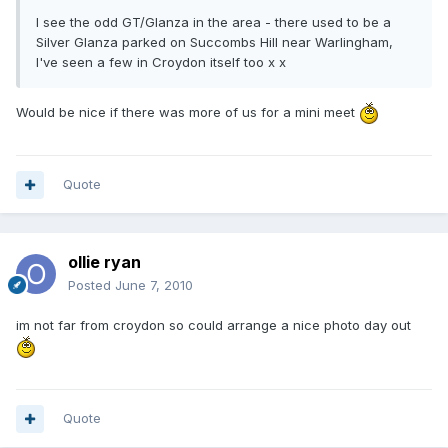
I see the odd GT/Glanza in the area - there used to be a
Silver Glanza parked on Succombs Hill near Warlingham,
I've seen a few in Croydon itself too x x
Would be nice if there was more of us for a mini meet
Quote
ollie ryan
Posted
June 7, 2010
im not far from croydon so could arrange a nice photo day out
Quote