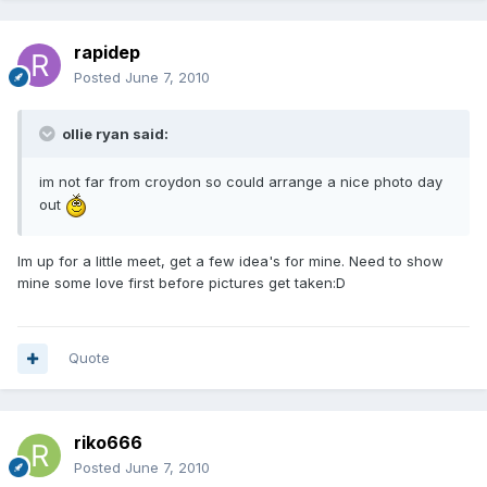
rapidep
Posted
June 7, 2010
ollie ryan said:
im not far from croydon so could arrange a nice photo day
out
Im up for a little meet, get a few idea's for mine. Need to show
mine some love first before pictures get taken:D
Quote
riko666
Posted
June 7, 2010