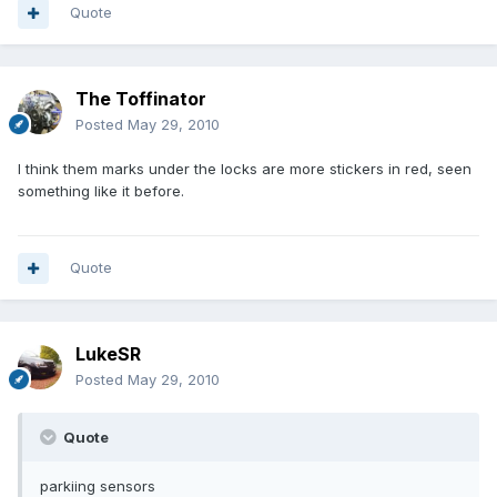
Quote
The Toffinator
Posted
May 29, 2010
I think them marks under the locks are more stickers in red, seen
something like it before.
Quote
LukeSR
Posted
May 29, 2010
Quote
parkiing sensors