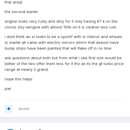
that area)
the second starlet
engine looks very rusty and dirty for it only having 67 k on the
clocks (my oengine with almost 100k on it is cleaner less rust
i dont think an sr looks to be a sportif with sr interior and wheels
sr starlet all came with electric mirrors which that doesnt have
bump strips have been painted that will flake off in no time .
ask questions about both but from what i see first one would be
better of the two offer them less for it tho as its the gt turbo price
range at nearly 2 grand.
hope this helps
joel
Quote