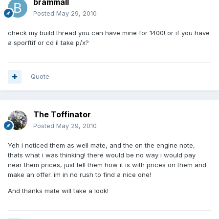
brammall
Posted
May 29, 2010
check my build thread you can have mine for 1400! or if you have
a sporftif or cd il take p/x?
Quote
The Toffinator
Posted
May 29, 2010
Yeh i noticed them as well mate, and the on the engine note,
thats what i was thinking! there would be no way i would pay
near them prices, just tell them how it is with prices on them and
make an offer. im in no rush to find a nice one!
And thanks mate will take a look!