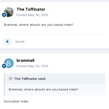
The Toffinator
Posted
May 30, 2010
Brammal, where abouts are you based mate?
Quote
brammall
Posted
May 30, 2010
The Toffinator said:
Brammal, where abouts are you based mate?
Doncaster mate