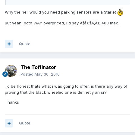
Why the hell would you need parking sensors are a Starlet
But yeah, both WAY overpriced, i'd say Ãƒâ€šÃ‚Â£1400 max.
Quote
The Toffinator
Posted
May 30, 2010
To be honest thats what i was going to offer, is there any way of
proving that the black wheeled one is definetly an sr?
Thanks
Quote