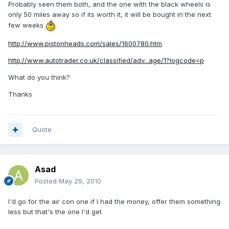
Probably seen them both, and the one with the black wheels is
only 50 miles away so if its worth it, it will be bought in the next
few weeks
http://www.pistonheads.com/sales/1600780.htm
http://www.autotrader.co.uk/classified/adv...age/1?logcode=p
What do you think?
Thanks
Quote
Asad
Posted
May 29, 2010
I'd go for the air con one if I had the money, offer them something
less but that's the one I'd get