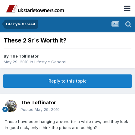
Lifestyle General
These 2 Sr`s Worth It?
By
The Toffinator
May 29, 2010
in
Lifestyle General
Reply to this topic
The Toffinator
Posted
May 29, 2010
These have been hanging around for a while now, and they look
in good nick, only i think the prices are too high?