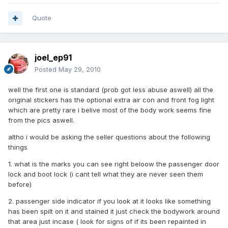
Quote
joel_ep91
Posted
May 29, 2010
well the first one is standard (prob got less abuse aswell) all the
original stickers has the optional extra air con and front fog light
which are pretty rare i belive most of the body work seems fine
from the pics aswell.
altho i would be asking the seller questions about the following
things
1. what is the marks you can see right beloow the passenger door
lock and boot lock (i cant tell what they are never seen them
before)
2. passenger side indicator if you look at it looks like something
has been spilt on it and stained it just check the bodywork around
that area just incase ( look for signs of if its been repainted in