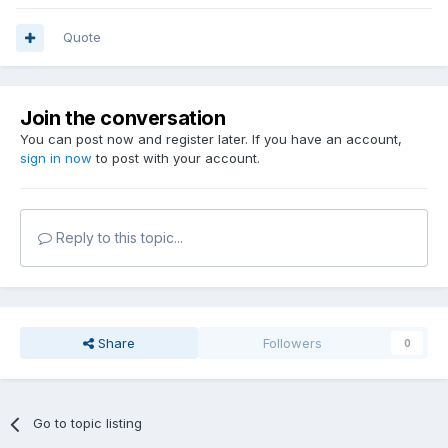
Quote
Join the conversation
You can post now and register later. If you have an account,
sign in now
to post with your account.
Reply to this topic...
Share
Followers
0
Go to topic listing