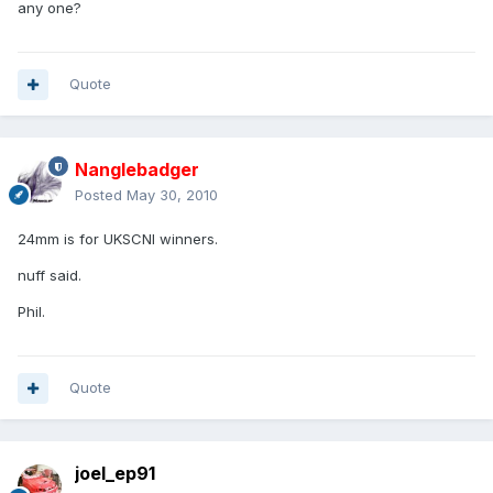
any one?
Quote
Nanglebadger
Posted
May 30, 2010
24mm is for UKSCNI winners.
nuff said.
Phil.
Quote
joel_ep91