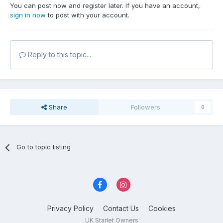
You can post now and register later. If you have an account,
sign in now
to post with your account.
Reply to this topic...
Share
Followers
0
Go to topic listing
Privacy Policy
Contact Us
Cookies
UK Starlet Owners