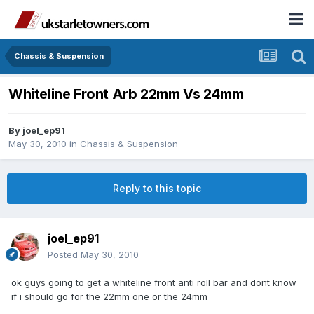
Chassis & Suspension
Whiteline Front Arb 22mm Vs 24mm
By
joel_ep91
May 30, 2010
in
Chassis & Suspension
Reply to this topic
joel_ep91
Posted
May 30, 2010
ok guys going to get a whiteline front anti roll bar and dont know
if i should go for the 22mm one or the 24mm