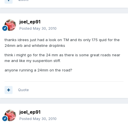
joel_ep91
Posted
May 30, 2010
thanks idrees just had a look on TM and its only 175 quid for the
24mm arb and whiteline droplinks
think i might go for the 24 mm as there is some great roads near
me and like my suspention stiff.
anyone running a 24mm on the road?
Quote
joel_ep91
Posted
May 30, 2010