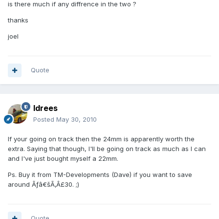
is there much if any diffrence in the two ?
thanks
joel
Quote
Idrees
Posted
May 30, 2010
If your going on track then the 24mm is apparently worth the
extra. Saying that though, I'll be going on track as much as I can
and I've just bought myself a 22mm.
Ps. Buy it from TM-Developments (Dave) if you want to save
around Ãƒâ€šÃ‚Â£30. ;)
Quote