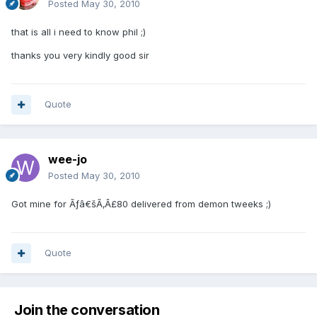
Posted
May 30, 2010
that is all i need to know phil ;)
thanks you very kindly good sir
Quote
wee-jo
Posted
May 30, 2010
Got mine for Ãƒâ€šÃ‚Â£80 delivered from demon tweeks ;)
Quote
Join the conversation