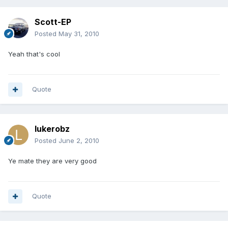
Scott-EP
Posted
May 31, 2010
Yeah that's cool
Quote
lukerobz
Posted
June 2, 2010
Ye mate they are very good
Quote