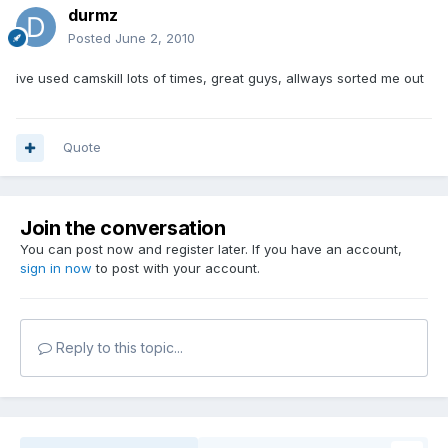
durmz
Posted
June 2, 2010
ive used camskill lots of times, great guys, allways sorted me out
Quote
Join the conversation
You can post now and register later. If you have an account,
sign in now
to post with your account.
Reply to this topic...