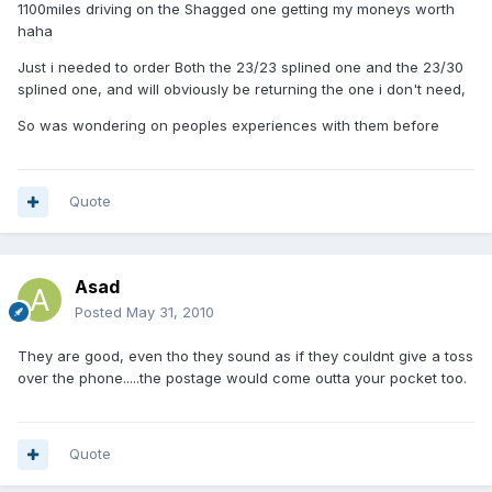
1100miles driving on the Shagged one getting my moneys worth
haha
Just i needed to order Both the 23/23 splined one and the 23/30
splined one, and will obviously be returning the one i don't need,
So was wondering on peoples experiences with them before
Quote
Asad
Posted
May 31, 2010
They are good, even tho they sound as if they couldnt give a toss
over the phone.....the postage would come outta your pocket too.
Quote