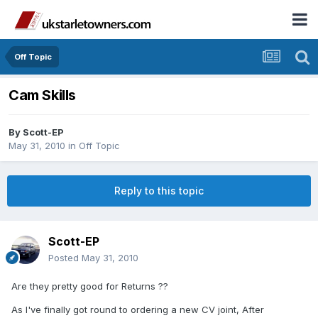
Off Topic
Cam Skills
By
Scott-EP
May 31, 2010
in
Off Topic
Reply to this topic
Scott-EP
Posted
May 31, 2010
Are they pretty good for Returns ??
As I've finally got round to ordering a new CV joint, After